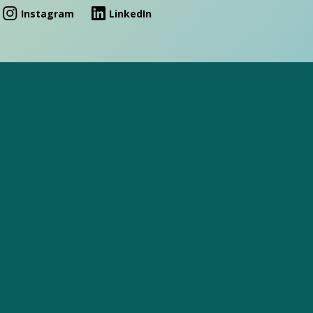
Instagram
LinkedIn