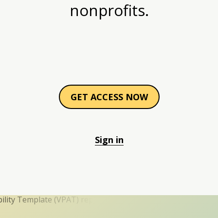
nonprofits.
GET ACCESS NOW
Sign in