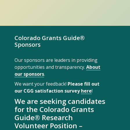
Colorado Grants Guide®
Sponsors
Our sponsors are leaders in providing
opportunities and transparency.
About
our sponsors
.
We want your feedback!
Please fill out
our CGG satisfaction survey
here
!
We are seeking candidates
for the Colorado Grants
Guide® Research
Volunteer Position –