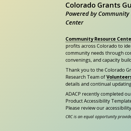
Colorado Grants G
Powered by Community 
Center
Community Resource Cente
profits across Colorado to id
community needs through con
convenings, and capacity buil
Thank you to the Colorado G
Research Team of
Volunteer
details and continual updating
ADACP recently completed ou
Product Accessibility Templat
Please review our accessibili
CRC is an equal opportunity provid