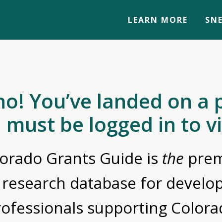
LEARN MORE
SNE
no! You’ve landed on a 
 must be logged in to v
orado Grants Guide is
the
prem
 research database for devel
rofessionals supporting Colora