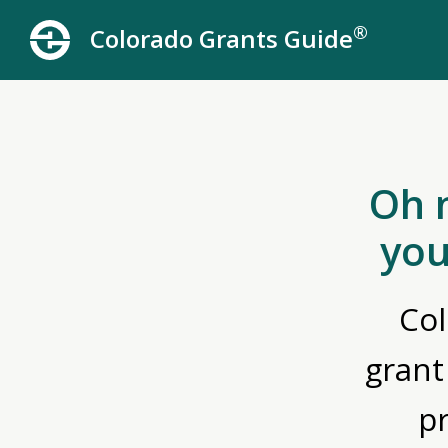
®
Colorado Grants Guide
Oh 
you
Col
grant
p