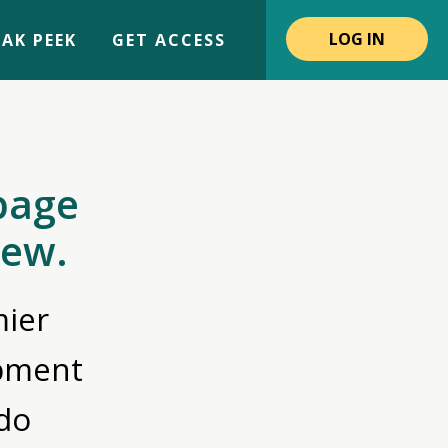
LOG IN
AK PEEK
GET ACCESS
page
iew.
ier
opment
do