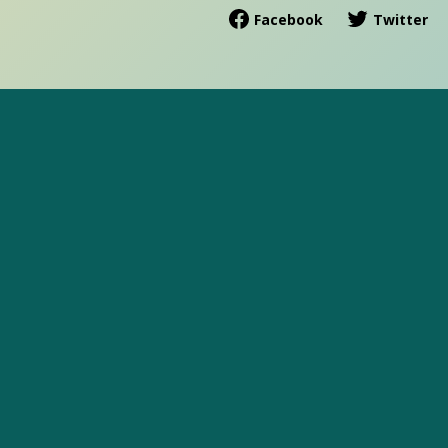
Facebook
Twitter