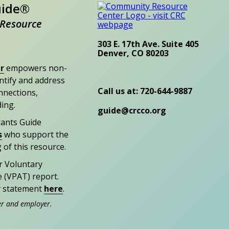
uide®
Resource
303 E. 17th Ave. Suite 405
Denver, CO 80203
r
empowers non-
entify and address
Call us at: 720-644-9887
nections,
ding.
guide@crcco.org
rants Guide
s
who support the
 of this resource.
r Voluntary
e (VPAT) report.
ty statement
here
.
er and employer.