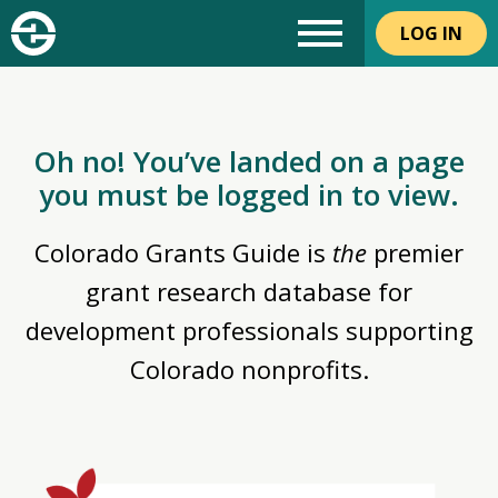
LOG IN
Oh no! You’ve landed on a page
you must be logged in to view.
Colorado Grants Guide is
the
premier
grant research database for
development professionals supporting
Colorado nonprofits.