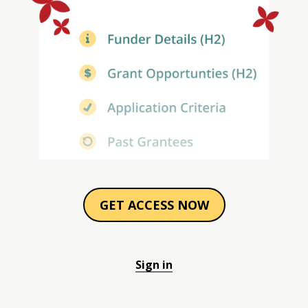
GET ACCESS NOW
Sign in