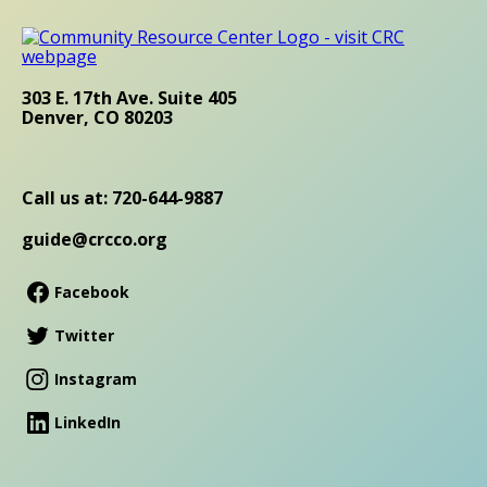
303 E. 17th Ave. Suite 405
Denver, CO 80203
Call us at: 720-644-9887
guide@crcco.org
Facebook
Twitter
Instagram
LinkedIn