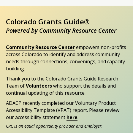
Colorado Grants Guide®
Powered by Community Resource Center
Community Resource Center
empowers non-profits
across Colorado to identify and address community
needs through connections, convenings, and capacity
building.
Thank you to the Colorado Grants Guide Research
Team of
Volunteers
who support the details and
continual updating of this resource.
ADACP recently completed our Voluntary Product
Accessibility Template (VPAT) report. Please review
our accessibility statement
here
.
CRC is an equal opportunity provider and employer.