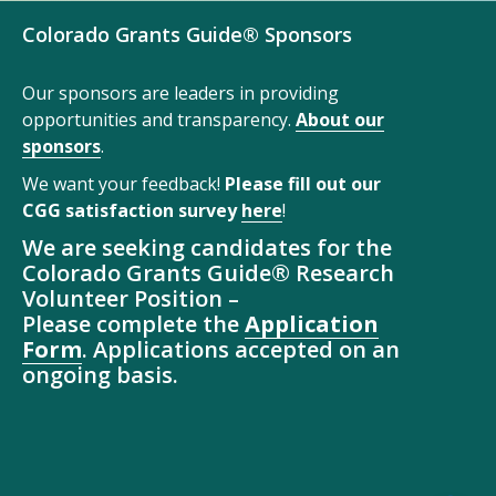
Colorado Grants Guide® Sponsors
Our sponsors are leaders in providing
opportunities and transparency.
About our
sponsors
.
We want your feedback!
Please fill out our
CGG satisfaction survey
here
!
We are seeking candidates for the
Colorado Grants Guide® Research
Volunteer Position –
Please complete the
Application
Form
. Applications accepted on an
ongoing basis.