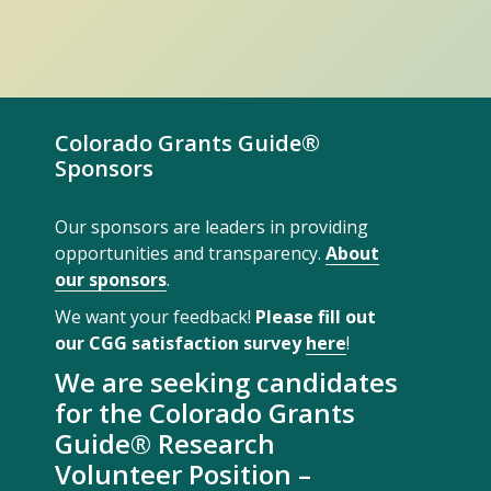
Colorado Grants Guide®
Sponsors
Our sponsors are leaders in providing
opportunities and transparency.
About
our sponsors
.
We want your feedback!
Please fill out
our CGG satisfaction survey
here
!
We are seeking candidates
for the Colorado Grants
Guide® Research
Volunteer Position –