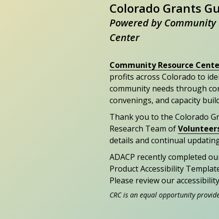
Colorado Grants G
Powered by Community 
Center
Community Resource Cente
profits across Colorado to id
community needs through con
convenings, and capacity buil
Thank you to the Colorado G
Research Team of
Volunteer
details and continual updating
ADACP recently completed ou
Product Accessibility Templat
Please review our accessibili
CRC is an equal opportunity provid