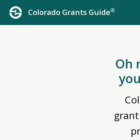
®
Colorado Grants Guide
Oh 
you
Col
grant
p