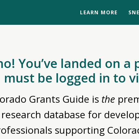
LEARN MORE
SNE
no! You’ve landed on a 
 must be logged in to v
orado Grants Guide is
the
prem
 research database for devel
rofessionals supporting Colora