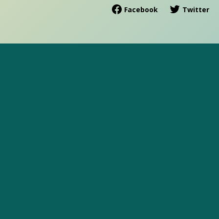
Facebook
Twitter