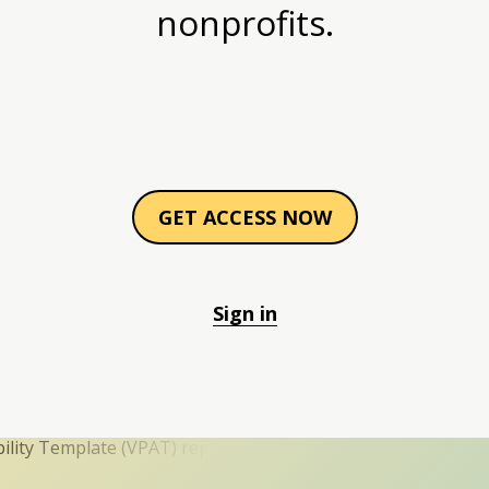
nonprofits.
GET ACCESS NOW
Sign in