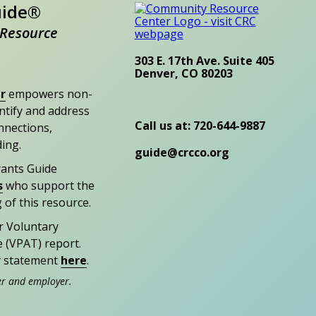
uide®
Resource
303 E. 17th Ave. Suite 405
Denver, CO 80203
r
empowers non-
entify and address
Call us at: 720-644-9887
nections,
ding.
guide@crcco.org
rants Guide
s
who support the
 of this resource.
r Voluntary
e (VPAT) report.
ty statement
here
.
er and employer.