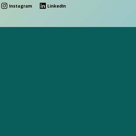
Instagram
LinkedIn