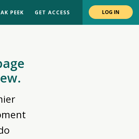
LOG IN
AK PEEK
GET ACCESS
page
iew.
ier
opment
do