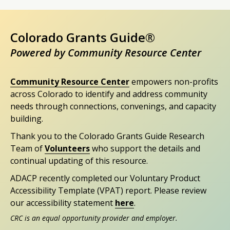
Colorado Grants Guide®
Powered by Community Resource Center
Community Resource Center
empowers non-profits
across Colorado to identify and address community
needs through connections, convenings, and capacity
building.
Thank you to the Colorado Grants Guide Research
Team of
Volunteers
who support the details and
continual updating of this resource.
ADACP recently completed our Voluntary Product
Accessibility Template (VPAT) report. Please review
our accessibility statement
here
.
CRC is an equal opportunity provider and employer.