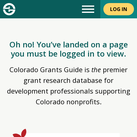
LOG IN
Oh no! You’ve landed on a page
you must be logged in to view.
Colorado Grants Guide is
the
premier
grant research database for
development professionals supporting
Colorado nonprofits.