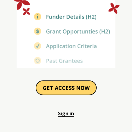
GET ACCESS NOW
Sign in