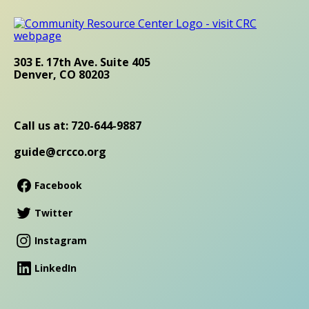
303 E. 17th Ave. Suite 405
Denver, CO 80203
Call us at: 720-644-9887
guide@crcco.org
Facebook
Twitter
Instagram
LinkedIn