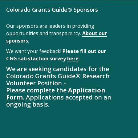
Colorado Grants Guide® Sponsors
Our sponsors are leaders in providing
opportunities and transparency.
About our
sponsors
.
We want your feedback!
Please fill out our
CGG satisfaction survey
here
!
We are seeking candidates for the
Colorado Grants Guide® Research
Volunteer Position –
Please complete the
Application
Form
. Applications accepted on an
ongoing basis.