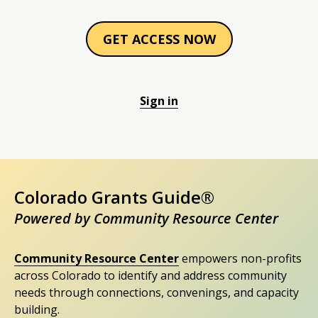
GET ACCESS NOW
Sign in
Colorado Grants Guide®
Powered by Community Resource Center
Community Resource Center
empowers non-profits
across Colorado to identify and address community
needs through connections, convenings, and capacity
building.