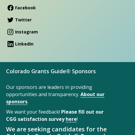
Facebook
Twitter
Instagram
LinkedIn
Colorado Grants Guide® Sponsors
Our sponsors are leaders in providing
opportunities and transparency.
About our
sponsors
.
We want your feedback!
Please fill out our
CGG satisfaction survey
here
!
We are seeking candidates for the