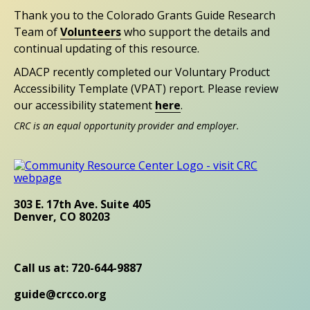
Thank you to the Colorado Grants Guide Research
Team of
Volunteers
who support the details and
continual updating of this resource.
ADACP recently completed our Voluntary Product
Accessibility Template (VPAT) report. Please review
our accessibility statement
here
.
CRC is an equal opportunity provider and employer.
303 E. 17th Ave. Suite 405
Denver, CO 80203
Call us at: 720-644-9887
guide@crcco.org