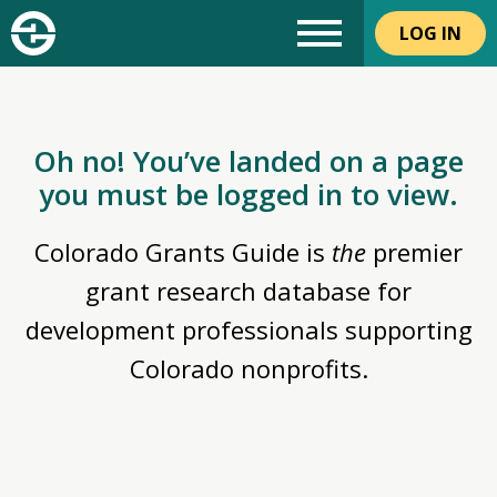
LOG IN
Oh no! You’ve landed on a page
you must be logged in to view.
Colorado Grants Guide is
the
premier
grant research database for
development professionals supporting
Colorado nonprofits.