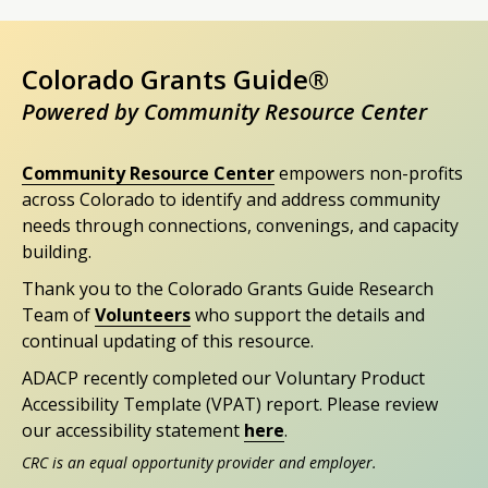
Colorado Grants Guide®
Powered by Community Resource Center
Community Resource Center
empowers non-profits
across Colorado to identify and address community
needs through connections, convenings, and capacity
building.
Thank you to the Colorado Grants Guide Research
Team of
Volunteers
who support the details and
continual updating of this resource.
ADACP recently completed our Voluntary Product
Accessibility Template (VPAT) report. Please review
our accessibility statement
here
.
CRC is an equal opportunity provider and employer.