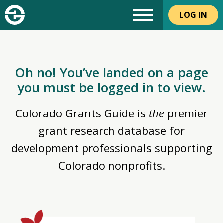
LOG IN
Oh no! You’ve landed on a page
you must be logged in to view.
Colorado Grants Guide is
the
premier
grant research database for
development professionals supporting
Colorado nonprofits.