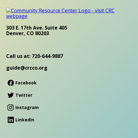
303 E. 17th Ave. Suite 405
Denver, CO 80203
Call us at: 720-644-9887
guide@crcco.org
Facebook
Twitter
Instagram
LinkedIn