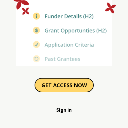
GET ACCESS NOW
Sign in