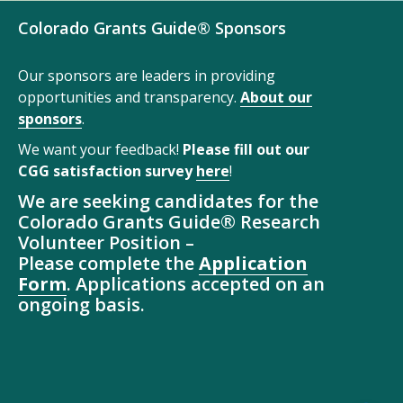
Colorado Grants Guide® Sponsors
Our sponsors are leaders in providing
opportunities and transparency.
About our
sponsors
.
We want your feedback!
Please fill out our
CGG satisfaction survey
here
!
We are seeking candidates for the
Colorado Grants Guide® Research
Volunteer Position –
Please complete the
Application
Form
. Applications accepted on an
ongoing basis.