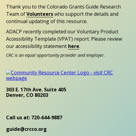
Thank you to the Colorado Grants Guide Research
Team of
Volunteers
who support the details and
continual updating of this resource.
ADACP recently completed our Voluntary Product
Accessibility Template (VPAT) report. Please review
our accessibility statement
here
.
CRC is an equal opportunity provider and employer.
303 E. 17th Ave. Suite 405
Denver, CO 80203
Call us at: 720-644-9887
guide@crcco.org