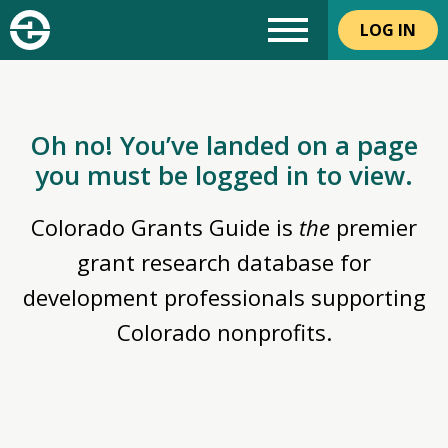
LOG IN
Oh no! You’ve landed on a page
you must be logged in to view.
Colorado Grants Guide is
the
premier
grant research database for
development professionals supporting
Colorado nonprofits.