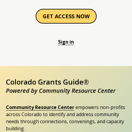
GET ACCESS NOW
Sign in
Colorado Grants Guide®
Powered by Community Resource Center
Community Resource Center
empowers non-profits
across Colorado to identify and address community
needs through connections, convenings, and capacity
building.