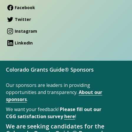
Facebook
Twitter
Instagram
LinkedIn
Colorado Grants Guide® Sponsors
Our sponsors are leaders in providing
opportunities and transparency.
About our
sponsors
.
We want your feedback!
Please fill out our
CGG satisfaction survey
here
!
We are seeking candidates for the