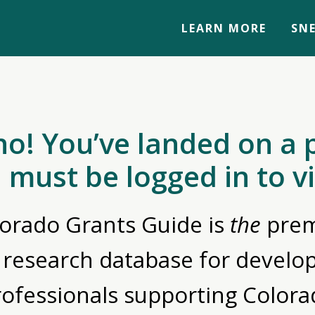
LEARN MORE
SNE
no! You’ve landed on a 
 must be logged in to v
orado Grants Guide is
the
prem
 research database for devel
rofessionals supporting Colora