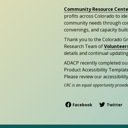
Community Resource Cente
profits across Colorado to id
community needs through con
convenings, and capacity buil
Thank you to the Colorado G
Research Team of
Volunteer
details and continual updating
ADACP recently completed ou
Product Accessibility Templat
Please review our accessibili
CRC is an equal opportunity provid
Facebook
Twitter