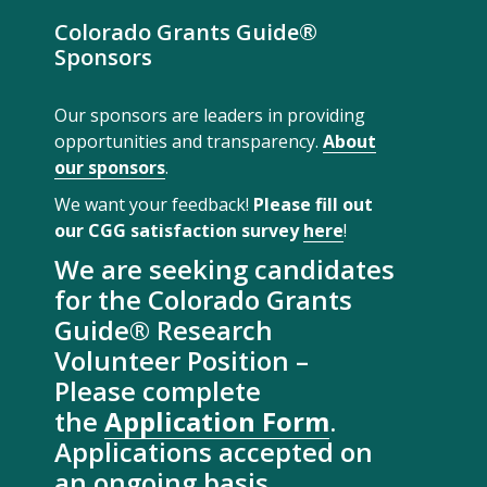
Colorado Grants Guide®
Sponsors
Our sponsors are leaders in providing
opportunities and transparency.
About
our sponsors
.
We want your feedback!
Please fill out
our CGG satisfaction survey
here
!
We are seeking candidates
for the Colorado Grants
Guide® Research
Volunteer Position –
Please complete
the
Application Form
.
Applications accepted on
an ongoing basis.