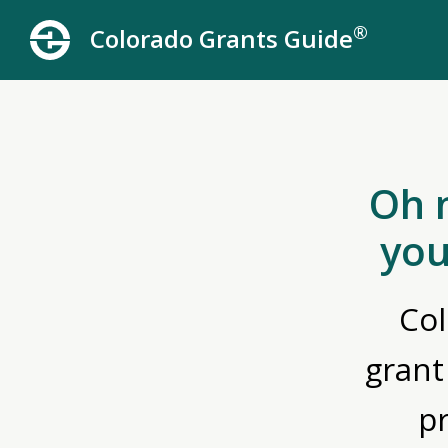
®
Colorado Grants Guide
Oh 
you
Col
grant
p