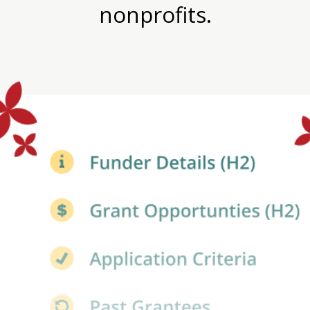
nonprofits.