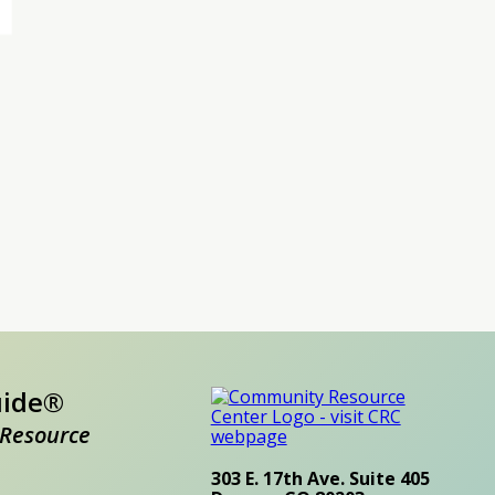
uide®
Resource
303 E. 17th Ave. Suite 405