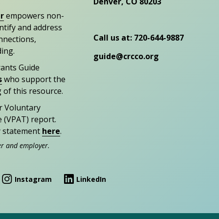
Denver, CO 80203
r
empowers non-
entify and address
Call us at: 720-644-9887
nections,
ding.
guide@crcco.org
rants Guide
s
who support the
 of this resource.
r Voluntary
e (VPAT) report.
ty statement
here
.
er and employer.
Instagram
LinkedIn