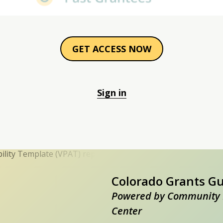
GET ACCESS NOW
Sign in
Colorado Grants G
Powered by Community 
Center