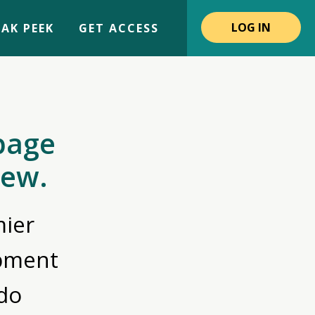
LOG IN
AK PEEK
GET ACCESS
page
iew.
ier
opment
do