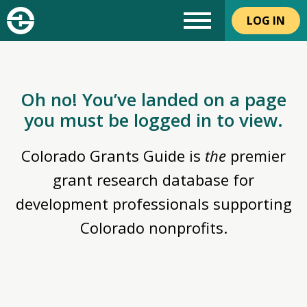
LOG IN
Oh no! You’ve landed on a page
you must be logged in to view.
Colorado Grants Guide is
the
premier
grant research database for
development professionals supporting
Colorado nonprofits.