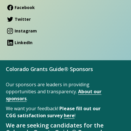
Facebook
Twitter
Instagram
LinkedIn
Colorado Grants Guide® Sponsors
Our sponsors are leaders in providing
opportunities and transparency.
About our
sponsors
.
We want your feedback!
Please fill out our
CGG satisfaction survey
here
!
We are seeking candidates for the