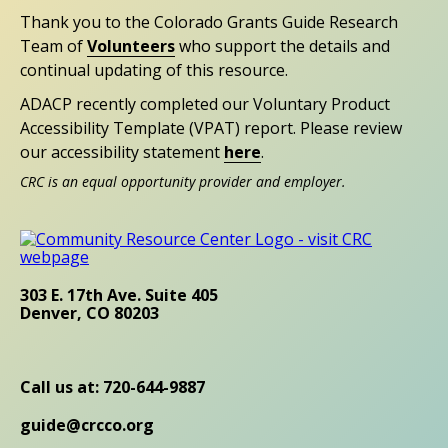
Thank you to the Colorado Grants Guide Research
Team of
Volunteers
who support the details and
continual updating of this resource.
ADACP recently completed our Voluntary Product
Accessibility Template (VPAT) report. Please review
our accessibility statement
here
.
CRC is an equal opportunity provider and employer.
303 E. 17th Ave. Suite 405
Denver, CO 80203
Call us at: 720-644-9887
guide@crcco.org