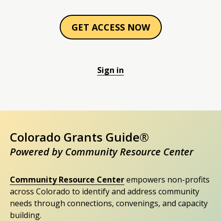
GET ACCESS NOW
Sign in
Colorado Grants Guide®
Powered by Community Resource Center
Community Resource Center
empowers non-profits
across Colorado to identify and address community
needs through connections, convenings, and capacity
building.