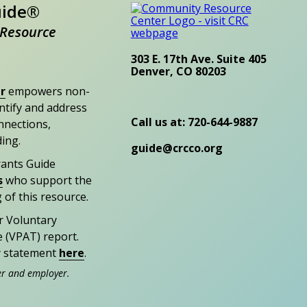
uide®
Resource
303 E. 17th Ave. Suite 405
Denver, CO 80203
r
empowers non-
entify and address
Call us at: 720-644-9887
nections,
ding.
guide@crcco.org
rants Guide
s
who support the
 of this resource.
r Voluntary
e (VPAT) report.
ty statement
here
.
er and employer.