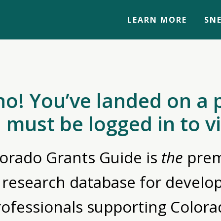
LEARN MORE
SNE
no! You’ve landed on a 
 must be logged in to v
orado Grants Guide is
the
prem
 research database for devel
rofessionals supporting Colora