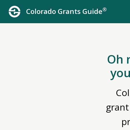
®
Colorado Grants Guide
Oh 
you
Col
grant
p