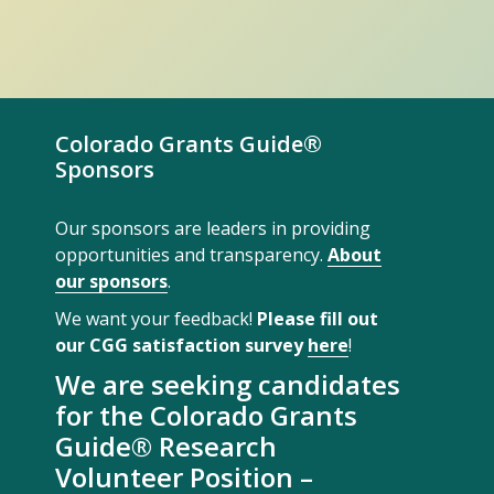
Colorado Grants Guide®
Sponsors
Our sponsors are leaders in providing
opportunities and transparency.
About
our sponsors
.
We want your feedback!
Please fill out
our CGG satisfaction survey
here
!
We are seeking candidates
for the Colorado Grants
Guide® Research
Volunteer Position –