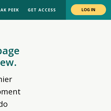
LOG IN
AK PEEK
GET ACCESS
page
iew.
ier
opment
do