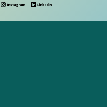
Instagram
LinkedIn