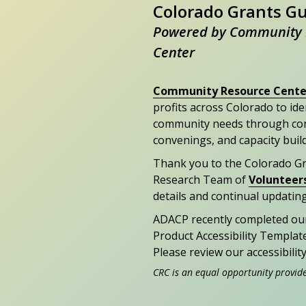
Colorado Grants G
Powered by Community 
Center
Community Resource Cente
profits across Colorado to id
community needs through con
convenings, and capacity buil
Thank you to the Colorado G
Research Team of
Volunteer
details and continual updating
ADACP recently completed ou
Product Accessibility Templat
Please review our accessibili
CRC is an equal opportunity provid