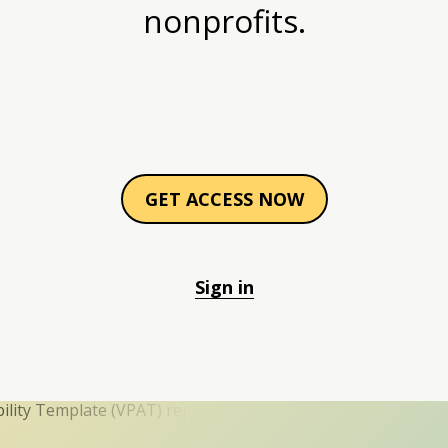
nonprofits.
GET ACCESS NOW
Sign in