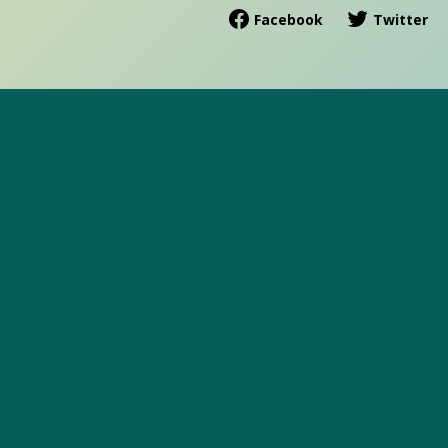
Facebook
Twitter