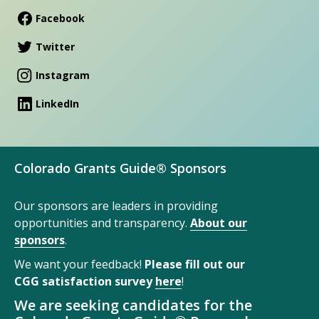
Facebook
Twitter
Instagram
LinkedIn
Colorado Grants Guide® Sponsors
Our sponsors are leaders in providing
opportunities and transparency.
About our
sponsors
.
We want your feedback!
Please fill out our
CGG satisfaction survey
here
!
We are seeking candidates for the