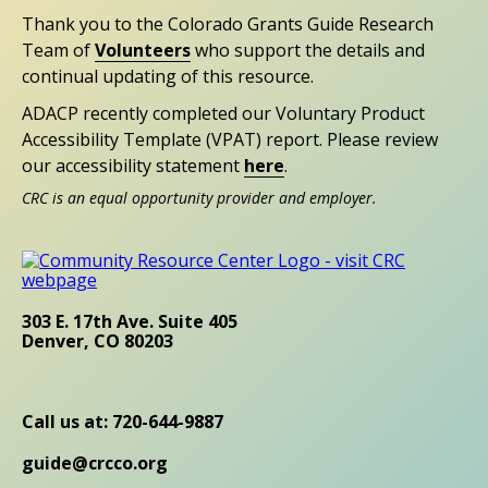
Thank you to the Colorado Grants Guide Research
Team of
Volunteers
who support the details and
continual updating of this resource.
ADACP recently completed our Voluntary Product
Accessibility Template (VPAT) report. Please review
our accessibility statement
here
.
CRC is an equal opportunity provider and employer.
303 E. 17th Ave. Suite 405
Denver, CO 80203
Call us at: 720-644-9887
guide@crcco.org