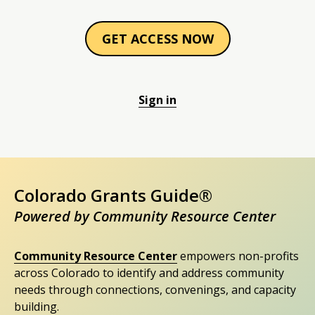
GET ACCESS NOW
Sign in
Colorado Grants Guide®
Powered by Community Resource Center
Community Resource Center
empowers non-profits
across Colorado to identify and address community
needs through connections, convenings, and capacity
building.