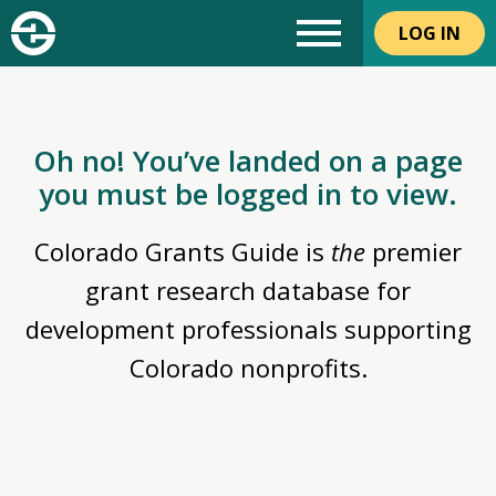
LOG IN
Oh no! You’ve landed on a page
you must be logged in to view.
Colorado Grants Guide is
the
premier
grant research database for
development professionals supporting
Colorado nonprofits.