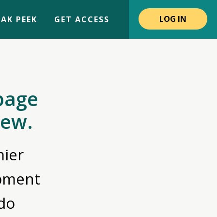
LOG IN
AK PEEK
GET ACCESS
page
iew.
ier
opment
do