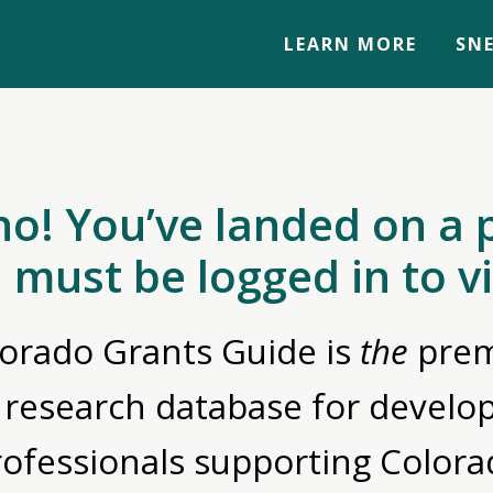
LEARN MORE
SNE
no! You’ve landed on a 
 must be logged in to v
orado Grants Guide is
the
prem
 research database for devel
rofessionals supporting Colora