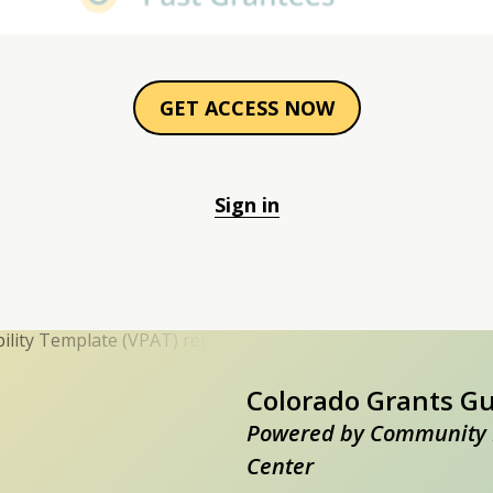
GET ACCESS NOW
Sign in
Colorado Grants G
Powered by Community 
Center