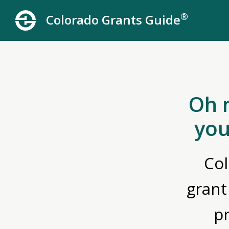
®
Colorado Grants Guide
Oh 
you
Col
grant
p