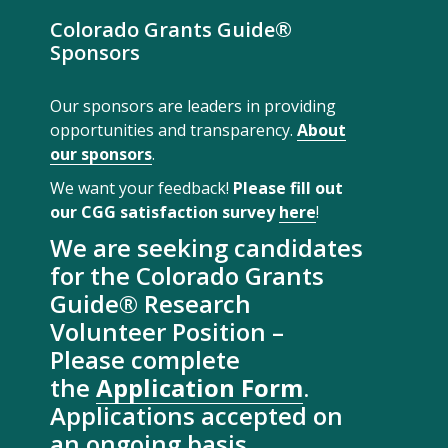
Colorado Grants Guide®
Sponsors
Our sponsors are leaders in providing
opportunities and transparency.
About
our sponsors
.
We want your feedback!
Please fill out
our CGG satisfaction survey
here
!
We are seeking candidates
for the Colorado Grants
Guide® Research
Volunteer Position –
Please complete
the
Application Form
.
Applications accepted on
an ongoing basis.