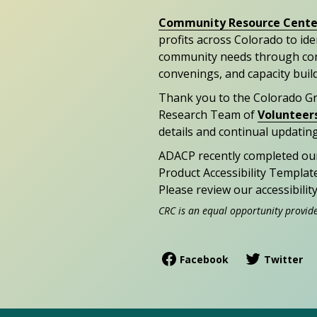
Community Resource Cente
profits across Colorado to id
community needs through con
convenings, and capacity buil
Thank you to the Colorado G
Research Team of
Volunteer
details and continual updating
ADACP recently completed ou
Product Accessibility Templat
Please review our accessibili
CRC is an equal opportunity provid
Facebook
Twitter