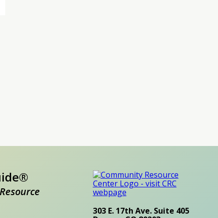
uide®
Resource
303 E. 17th Ave. Suite 405