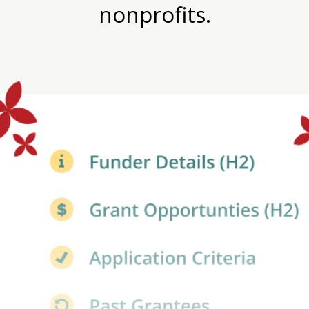
nonprofits.