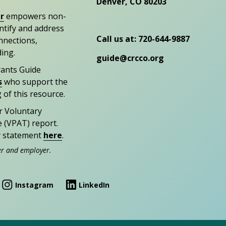
Denver, CO 80203
r
empowers non-
entify and address
Call us at: 720-644-9887
nections,
ding.
guide@crcco.org
rants Guide
s
who support the
 of this resource.
r Voluntary
e (VPAT) report.
ty statement
here
.
er and employer.
Instagram
LinkedIn