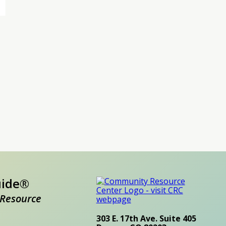
uide®
Resource
303 E. 17th Ave. Suite 405