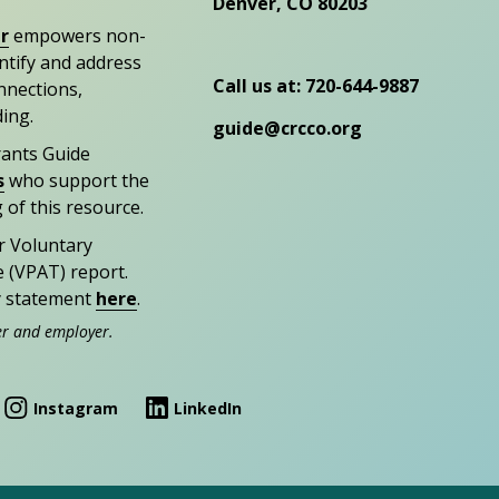
Denver, CO 80203
r
empowers non-
entify and address
Call us at: 720-644-9887
nections,
ding.
guide@crcco.org
rants Guide
s
who support the
 of this resource.
r Voluntary
e (VPAT) report.
ty statement
here
.
er and employer.
Instagram
LinkedIn