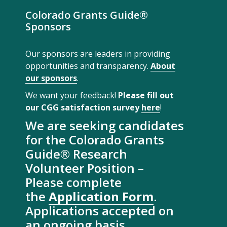
Colorado Grants Guide®
Sponsors
Our sponsors are leaders in providing
opportunities and transparency.
About
our sponsors
.
We want your feedback!
Please fill out
our CGG satisfaction survey
here
!
We are seeking candidates
for the Colorado Grants
Guide® Research
Volunteer Position –
Please complete
the
Application Form
.
Applications accepted on
an ongoing basis.