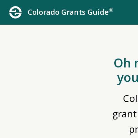
®
Colorado Grants Guide
Oh 
you
Col
grant
p