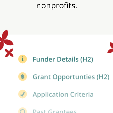
nonprofits.