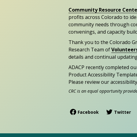
Community Resource Cente
profits across Colorado to id
community needs through con
convenings, and capacity buil
Thank you to the Colorado G
Research Team of
Volunteer
details and continual updating
ADACP recently completed ou
Product Accessibility Templat
Please review our accessibili
CRC is an equal opportunity provid
Facebook
Twitter