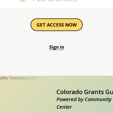
GET ACCESS NOW
Sign in
Colorado Grants G
Powered by Community 
Center