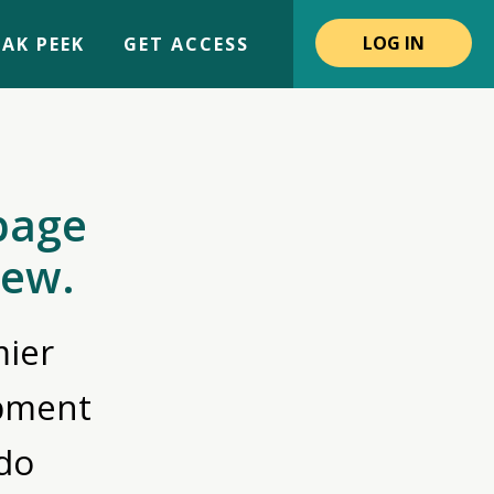
LOG IN
AK PEEK
GET ACCESS
page
iew.
ier
opment
do