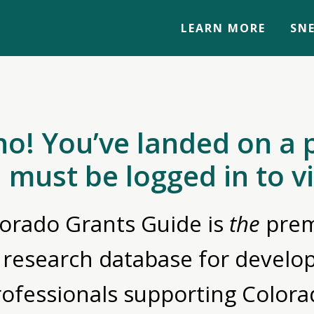
LEARN MORE
SNE
no! You’ve landed on a 
 must be logged in to v
orado Grants Guide is
the
prem
 research database for devel
rofessionals supporting Colora