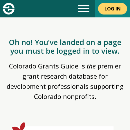
LOG IN
Oh no! You’ve landed on a page
you must be logged in to view.
Colorado Grants Guide is
the
premier
grant research database for
development professionals supporting
Colorado nonprofits.