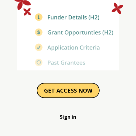
GET ACCESS NOW
Sign in