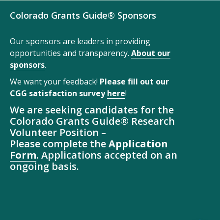
Colorado Grants Guide® Sponsors
Our sponsors are leaders in providing
opportunities and transparency.
About our
sponsors
.
We want your feedback!
Please fill out our
CGG satisfaction survey
here
!
We are seeking candidates for the
Colorado Grants Guide® Research
Volunteer Position –
Please complete the
Application
Form
. Applications accepted on an
ongoing basis.