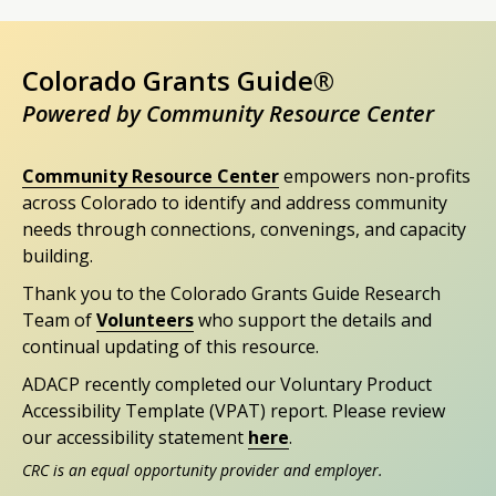
Colorado Grants Guide®
Powered by Community Resource Center
Community Resource Center
empowers non-profits
across Colorado to identify and address community
needs through connections, convenings, and capacity
building.
Thank you to the Colorado Grants Guide Research
Team of
Volunteers
who support the details and
continual updating of this resource.
ADACP recently completed our Voluntary Product
Accessibility Template (VPAT) report. Please review
our accessibility statement
here
.
CRC is an equal opportunity provider and employer.