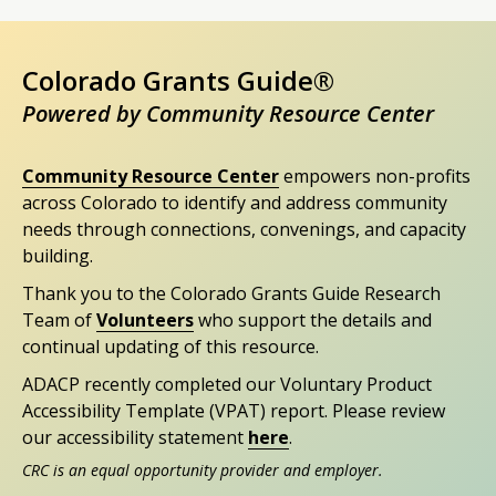
Colorado Grants Guide®
Powered by Community Resource Center
Community Resource Center
empowers non-profits
across Colorado to identify and address community
needs through connections, convenings, and capacity
building.
Thank you to the Colorado Grants Guide Research
Team of
Volunteers
who support the details and
continual updating of this resource.
ADACP recently completed our Voluntary Product
Accessibility Template (VPAT) report. Please review
our accessibility statement
here
.
CRC is an equal opportunity provider and employer.