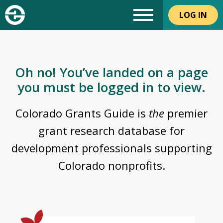
LOG IN
Oh no! You’ve landed on a page
you must be logged in to view.
Colorado Grants Guide is
the
premier
grant research database for
development professionals supporting
Colorado nonprofits.