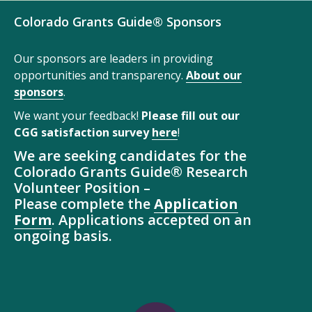
Colorado Grants Guide® Sponsors
Our sponsors are leaders in providing
opportunities and transparency.
About our
sponsors
.
We want your feedback!
Please fill out our
CGG satisfaction survey
here
!
We are seeking candidates for the
Colorado Grants Guide® Research
Volunteer Position –
Please complete the
Application
Form
. Applications accepted on an
ongoing basis.