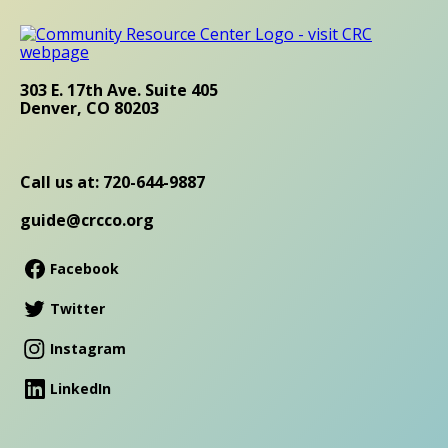
303 E. 17th Ave. Suite 405
Denver, CO 80203
Call us at: 720-644-9887
guide@crcco.org
Facebook
Twitter
Instagram
LinkedIn