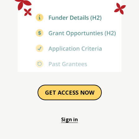
GET ACCESS NOW
Sign in