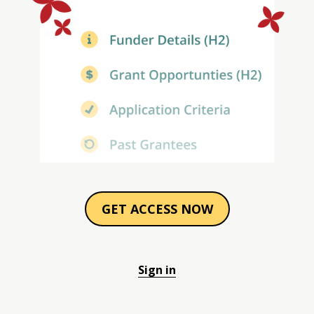
GET ACCESS NOW
Sign in