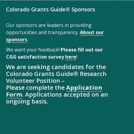
Colorado Grants Guide® Sponsors
Our sponsors are leaders in providing
opportunities and transparency.
About our
sponsors
.
We want your feedback!
Please fill out our
CGG satisfaction survey
here
!
We are seeking candidates for the
Colorado Grants Guide® Research
Volunteer Position –
Please complete the
Application
Form
. Applications accepted on an
ongoing basis.