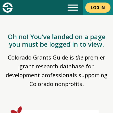
LOG IN
Oh no! You’ve landed on a page
you must be logged in to view.
Colorado Grants Guide is
the
premier
grant research database for
development professionals supporting
Colorado nonprofits.