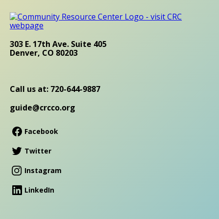
303 E. 17th Ave. Suite 405
Denver, CO 80203
Call us at: 720-644-9887
guide@crcco.org
Facebook
Twitter
Instagram
LinkedIn