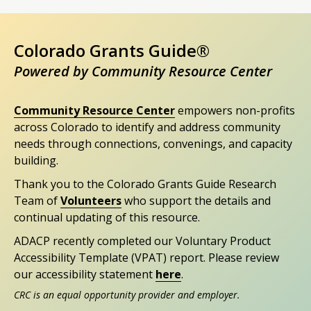
Colorado Grants Guide®
Powered by Community Resource Center
Community Resource Center
empowers non-profits
across Colorado to identify and address community
needs through connections, convenings, and capacity
building.
Thank you to the Colorado Grants Guide Research
Team of
Volunteers
who support the details and
continual updating of this resource.
ADACP recently completed our Voluntary Product
Accessibility Template (VPAT) report. Please review
our accessibility statement
here
.
CRC is an equal opportunity provider and employer.