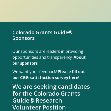
Colorado Grants Guide®
Sponsors
Our sponsors are leaders in providing
opportunities and transparency.
About
our sponsors
.
We want your feedback!
Please fill out
our CGG satisfaction survey
here
!
We are seeking candidates
for the Colorado Grants
Guide® Research
Volunteer Position –