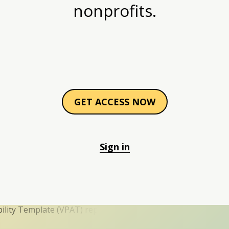
nonprofits.
GET ACCESS NOW
Sign in