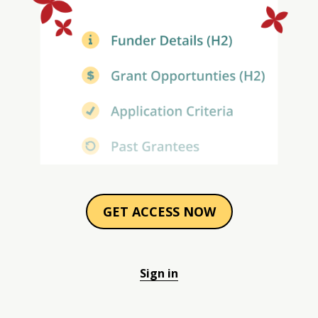
GET ACCESS NOW
Sign in