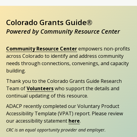
Colorado Grants Guide®
Powered by Community Resource Center
Community Resource Center
empowers non-profits
across Colorado to identify and address community
needs through connections, convenings, and capacity
building.
Thank you to the Colorado Grants Guide Research
Team of
Volunteers
who support the details and
continual updating of this resource.
ADACP recently completed our Voluntary Product
Accessibility Template (VPAT) report. Please review
our accessibility statement
here
.
CRC is an equal opportunity provider and employer.