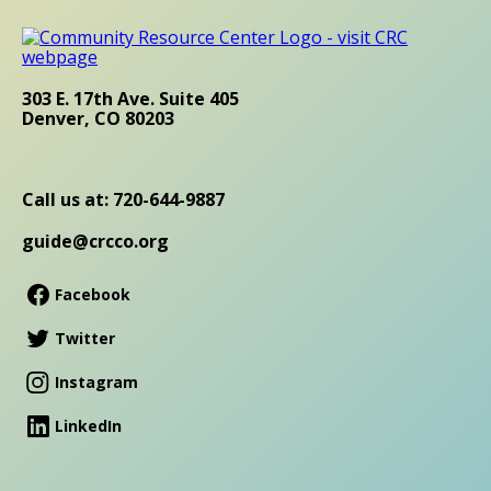
303 E. 17th Ave. Suite 405
Denver, CO 80203
Call us at: 720-644-9887
guide@crcco.org
Facebook
Twitter
Instagram
LinkedIn