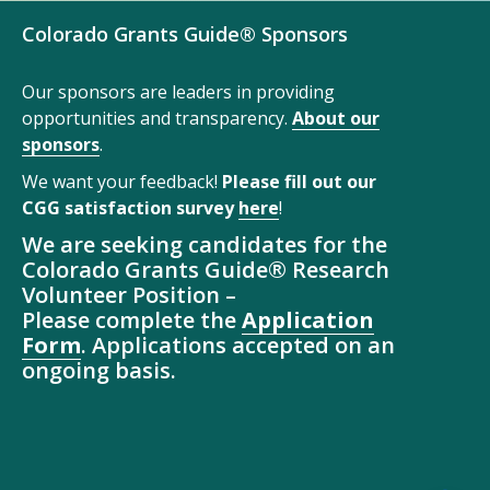
Colorado Grants Guide® Sponsors
Our sponsors are leaders in providing
opportunities and transparency.
About our
sponsors
.
We want your feedback!
Please fill out our
CGG satisfaction survey
here
!
We are seeking candidates for the
Colorado Grants Guide® Research
Volunteer Position –
Please complete the
Application
Form
. Applications accepted on an
ongoing basis.