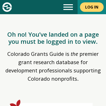
LOG IN
Oh no! You’ve landed on a page
you must be logged in to view.
Colorado Grants Guide is
the
premier
grant research database for
development professionals supporting
Colorado nonprofits.