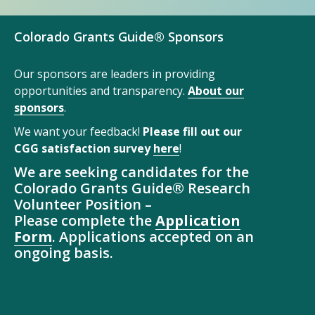
Colorado Grants Guide® Sponsors
Our sponsors are leaders in providing
opportunities and transparency.
About our
sponsors
.
We want your feedback!
Please fill out our
CGG satisfaction survey
here
!
We are seeking candidates for the
Colorado Grants Guide® Research
Volunteer Position –
Please complete the
Application
Form
. Applications accepted on an
ongoing basis.