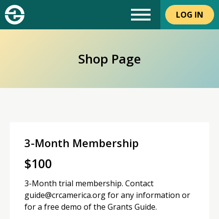
LOG IN
Shop Page
3-Month Membership
$
100
3-Month trial membership. Contact
guide@crcamerica.org for any information or
for a free demo of the Grants Guide.