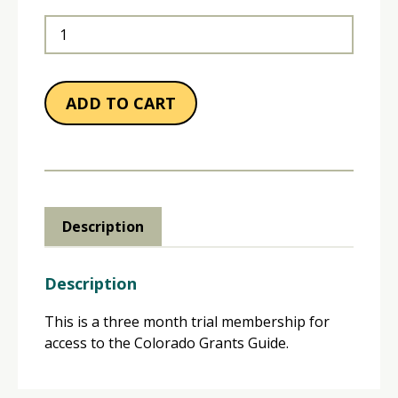
3-
Month
Membership
quantity
ADD TO CART
Description
Description
This is a three month trial membership for
access to the Colorado Grants Guide.