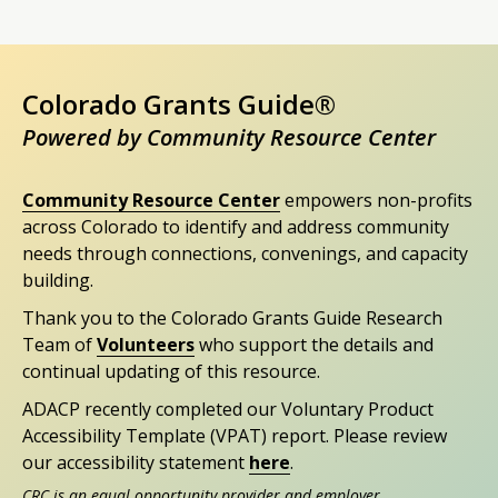
Colorado Grants Guide®
Powered by Community Resource Center
Community Resource Center
empowers non-profits
across Colorado to identify and address community
needs through connections, convenings, and capacity
building.
Thank you to the Colorado Grants Guide Research
Team of
Volunteers
who support the details and
continual updating of this resource.
ADACP recently completed our Voluntary Product
Accessibility Template (VPAT) report. Please review
our accessibility statement
here
.
CRC is an equal opportunity provider and employer.