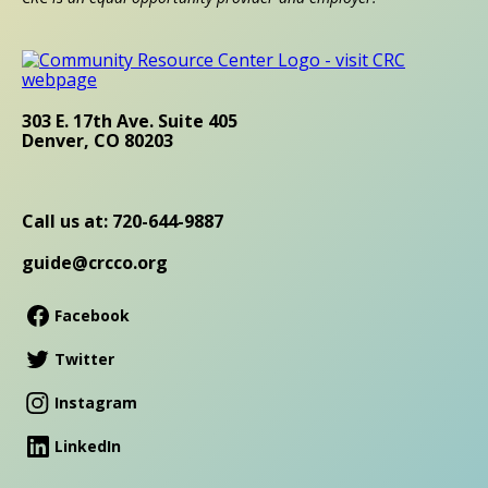
303 E. 17th Ave. Suite 405
Denver, CO 80203
Call us at: 720-644-9887
guide@crcco.org
Facebook
Twitter
Instagram
LinkedIn