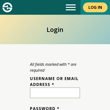
LOG IN
Login
All fields marked with * are
required
USERNAME OR EMAIL
REQUIRED
ADDRESS
*
REQUIRED
PASSWORD
*