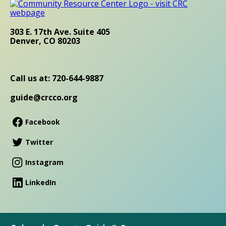
303 E. 17th Ave. Suite 405
Denver, CO 80203
Call us at: 720-644-9887
guide@crcco.org
Facebook
Twitter
Instagram
LinkedIn