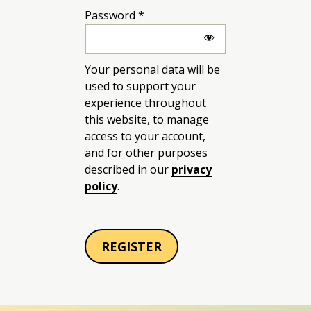
Required
Password
*
Your personal data will be
used to support your
experience throughout
this website, to manage
access to your account,
and for other purposes
described in our
privacy
policy
.
REGISTER