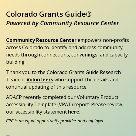
Colorado Grants Guide®
Powered by Community Resource Center
Community Resource Center
empowers non-profits
across Colorado to identify and address community
needs through connections, convenings, and capacity
building.
Thank you to the Colorado Grants Guide Research
Team of
Volunteers
who support the details and
continual updating of this resource.
ADACP recently completed our Voluntary Product
Accessibility Template (VPAT) report. Please review
our accessibility statement
here
.
CRC is an equal opportunity provider and employer.