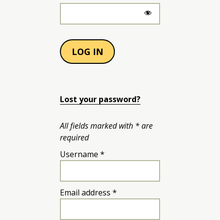
LOG IN
Lost your password?
All fields marked with * are
required
Required
Username
*
Required
Email address
*