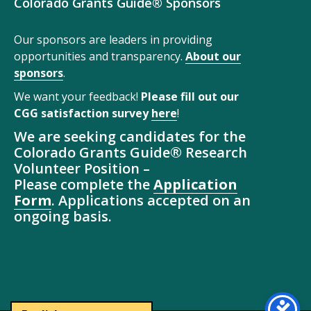
Colorado Grants Guide® Sponsors
Our sponsors are leaders in providing
opportunities and transparency.
About our
sponsors
.
We want your feedback!
Please fill out our
CGG satisfaction survey
here
!
We are seeking candidates for the
Colorado Grants Guide® Research
Volunteer Position –
Please complete the
Application
Form
. Applications accepted on an
ongoing basis.