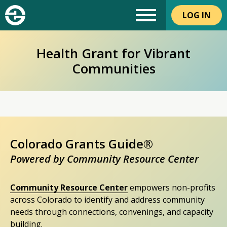
LOG IN
Health Grant for Vibrant
Communities
Colorado Grants Guide®
Powered by Community Resource Center
Community Resource Center
empowers non-profits
across Colorado to identify and address community
needs through connections, convenings, and capacity
building.