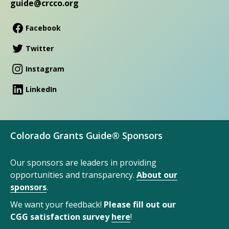
guide@crcco.org
Facebook
Twitter
Instagram
LinkedIn
Colorado Grants Guide® Sponsors
Our sponsors are leaders in providing
opportunities and transparency.
About our
sponsors
.
We want your feedback!
Please fill out our
CGG satisfaction survey
here
!