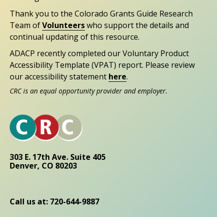
Thank you to the Colorado Grants Guide Research
Team of
Volunteers
who support the details and
continual updating of this resource.
ADACP recently completed our Voluntary Product
Accessibility Template (VPAT) report. Please review
our accessibility statement
here
.
CRC is an equal opportunity provider and employer.
303 E. 17th Ave. Suite 405
Denver, CO 80203
Call us at: 720-644-9887