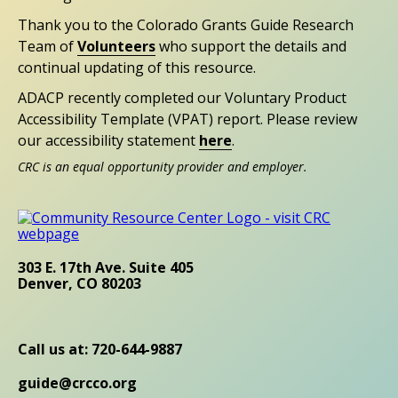
Thank you to the Colorado Grants Guide Research
Team of
Volunteers
who support the details and
continual updating of this resource.
ADACP recently completed our Voluntary Product
Accessibility Template (VPAT) report. Please review
our accessibility statement
here
.
CRC is an equal opportunity provider and employer.
303 E. 17th Ave. Suite 405
Denver, CO 80203
Call us at: 720-644-9887
guide@crcco.org