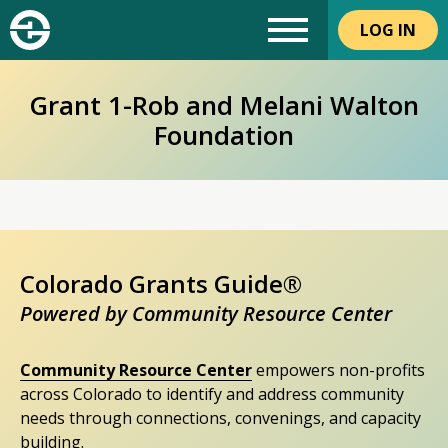
LOG IN
Grant 1-Rob and Melani Walton
Foundation
Colorado Grants Guide®
Powered by Community Resource Center
Community Resource Center
empowers non-profits
across Colorado to identify and address community
needs through connections, convenings, and capacity
building.