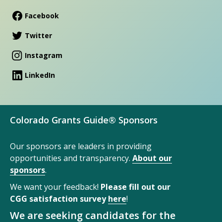
Facebook
Twitter
Instagram
LinkedIn
Colorado Grants Guide® Sponsors
Our sponsors are leaders in providing
opportunities and transparency.
About our
sponsors
.
We want your feedback!
Please fill out our
CGG satisfaction survey
here
!
We are seeking candidates for the