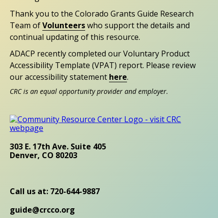
Thank you to the Colorado Grants Guide Research
Team of
Volunteers
who support the details and
continual updating of this resource.
ADACP recently completed our Voluntary Product
Accessibility Template (VPAT) report. Please review
our accessibility statement
here
.
CRC is an equal opportunity provider and employer.
303 E. 17th Ave. Suite 405
Denver, CO 80203
Call us at: 720-644-9887
guide@crcco.org