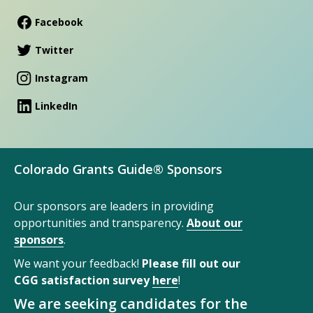
Facebook
Twitter
Instagram
LinkedIn
Colorado Grants Guide® Sponsors
Our sponsors are leaders in providing
opportunities and transparency.
About our
sponsors
.
We want your feedback!
Please fill out our
CGG satisfaction survey
here
!
We are seeking candidates for the