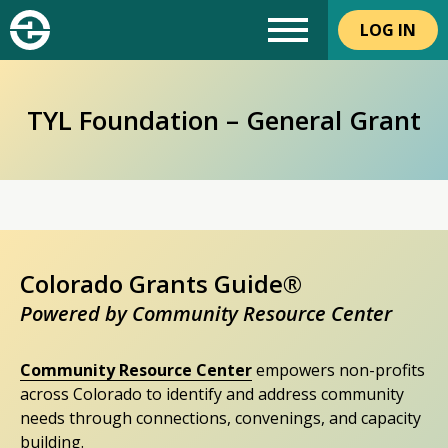
LOG IN
TYL Foundation – General Grant
Colorado Grants Guide®
Powered by Community Resource Center
Community Resource Center
empowers non-profits
across Colorado to identify and address community
needs through connections, convenings, and capacity
building.