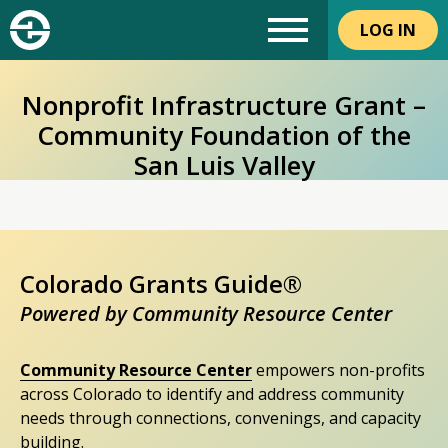
LOG IN
Nonprofit Infrastructure Grant –
Community Foundation of the
San Luis Valley
Colorado Grants Guide®
Powered by Community Resource Center
Community Resource Center
empowers non-profits
across Colorado to identify and address community
needs through connections, convenings, and capacity
building.