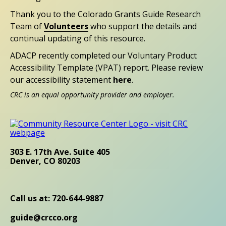
Thank you to the Colorado Grants Guide Research
Team of
Volunteers
who support the details and
continual updating of this resource.
ADACP recently completed our Voluntary Product
Accessibility Template (VPAT) report. Please review
our accessibility statement
here
.
CRC is an equal opportunity provider and employer.
303 E. 17th Ave. Suite 405
Denver, CO 80203
Call us at: 720-644-9887
guide@crcco.org