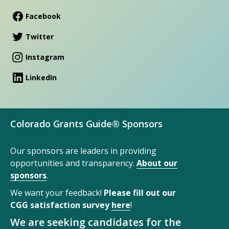
Facebook
Twitter
Instagram
LinkedIn
Colorado Grants Guide® Sponsors
Our sponsors are leaders in providing
opportunities and transparency.
About our
sponsors
.
We want your feedback!
Please fill out our
CGG satisfaction survey
here
!
We are seeking candidates for the