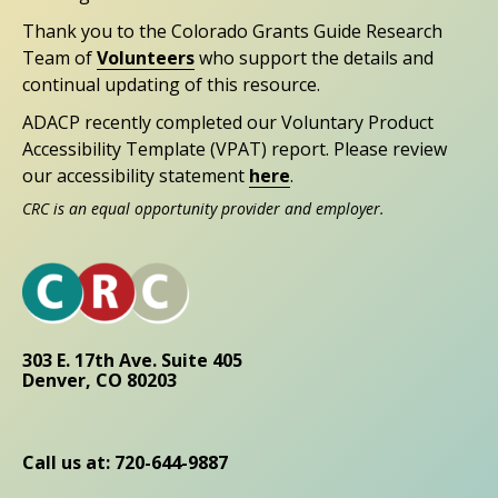
Thank you to the Colorado Grants Guide Research
Team of
Volunteers
who support the details and
continual updating of this resource.
ADACP recently completed our Voluntary Product
Accessibility Template (VPAT) report. Please review
our accessibility statement
here
.
CRC is an equal opportunity provider and employer.
303 E. 17th Ave. Suite 405
Denver, CO 80203
Call us at: 720-644-9887