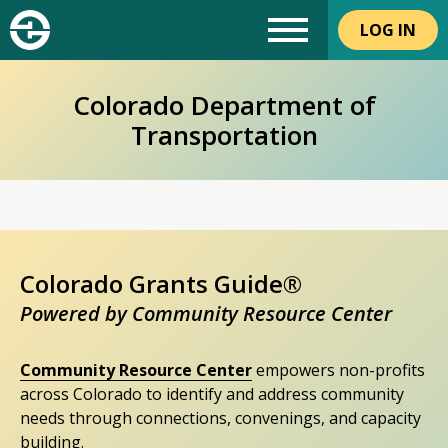
LOG IN
Colorado Department of
Transportation
Colorado Grants Guide®
Powered by Community Resource Center
Community Resource Center
empowers non-profits
across Colorado to identify and address community
needs through connections, convenings, and capacity
building.