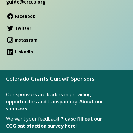
guide@crcco.org
Facebook
Twitter
Instagram
LinkedIn
Colorado Grants Guide® Sponsors
Our sponsors are leaders in providing
opportunities and transparency.
About our
sponsors
.
We want your feedback!
Please fill out our
CGG satisfaction survey
here
!