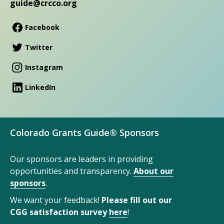
guide@crcco.org
Facebook
Twitter
Instagram
LinkedIn
Colorado Grants Guide® Sponsors
Our sponsors are leaders in providing
opportunities and transparency.
About our
sponsors
.
We want your feedback!
Please fill out our
CGG satisfaction survey
here
!