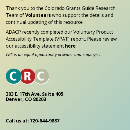
Thank you to the Colorado Grants Guide Research
Team of
Volunteers
who support the details and
continual updating of this resource.
ADACP recently completed our Voluntary Product
Accessibility Template (VPAT) report. Please review
our accessibility statement
here
.
CRC is an equal opportunity provider and employer.
303 E. 17th Ave. Suite 405
Denver, CO 80203
Call us at: 720-644-9887