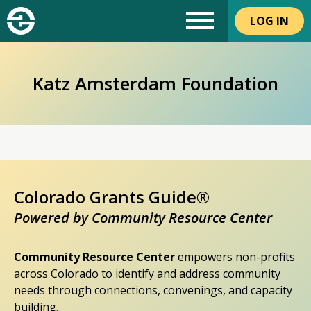
LOG IN
Katz Amsterdam Foundation
Colorado Grants Guide®
Powered by Community Resource Center
Community Resource Center
empowers non-profits
across Colorado to identify and address community
needs through connections, convenings, and capacity
building.