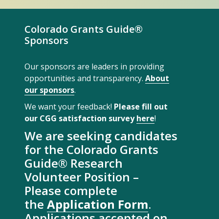
Colorado Grants Guide®
Sponsors
Our sponsors are leaders in providing
opportunities and transparency.
About
our sponsors
.
We want your feedback!
Please fill out
our CGG satisfaction survey
here
!
We are seeking candidates
for the Colorado Grants
Guide® Research
Volunteer Position –
Please complete
the
Application Form
.
Applications accepted on