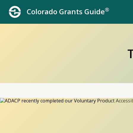
®
Colorado Grants Guide