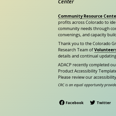
Center
Community Resource Cente
profits across Colorado to id
community needs through con
convenings, and capacity buil
Thank you to the Colorado G
Research Team of
Volunteer
details and continual updating
ADACP recently completed ou
Product Accessibility Templat
Please review our accessibili
CRC is an equal opportunity provid
Facebook
Twitter