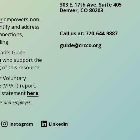
303 E. 17th Ave. Suite 405
Denver, CO 80203
r
empowers non-
entify and address
Call us at: 720-644-9887
nections,
ding.
guide@crcco.org
rants Guide
s
who support the
 of this resource.
r Voluntary
e (VPAT) report.
ty statement
here
.
er and employer.
Instagram
LinkedIn