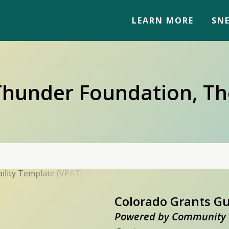
LEARN MORE
SNE
Thunder Foundation, Th
Colorado Grants G
Powered by Community 