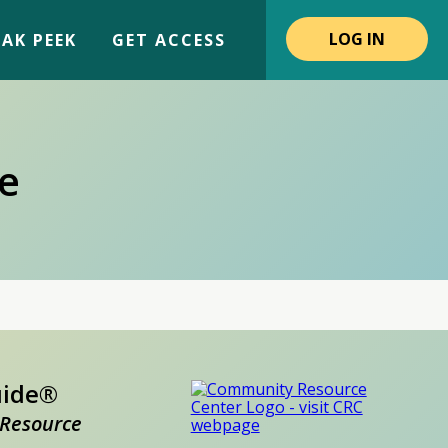
LOG IN
AK PEEK
GET ACCESS
e
uide®
Resource