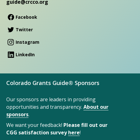
guide@crcco.org
Facebook
Twitter
Instagram
LinkedIn
Colorado Grants Guide® Sponsors
Our sponsors are leaders in providing
opportunities and transparency.
About our
sponsors
.
We want your feedback!
Please fill out our
CGG satisfaction survey
here
!