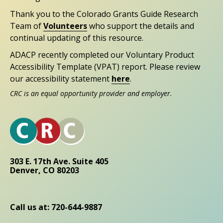
Thank you to the Colorado Grants Guide Research
Team of
Volunteers
who support the details and
continual updating of this resource.
ADACP recently completed our Voluntary Product
Accessibility Template (VPAT) report. Please review
our accessibility statement
here
.
CRC is an equal opportunity provider and employer.
303 E. 17th Ave. Suite 405
Denver, CO 80203
Call us at: 720-644-9887