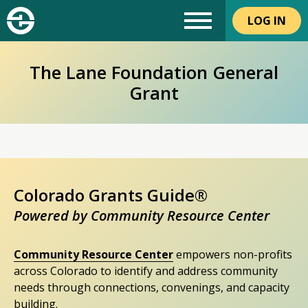
LOG IN
The Lane Foundation General
Grant
Colorado Grants Guide®
Powered by Community Resource Center
Community Resource Center
empowers non-profits
across Colorado to identify and address community
needs through connections, convenings, and capacity
building.