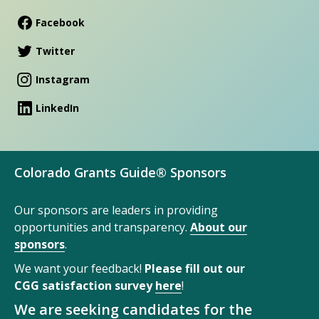
Facebook
Twitter
Instagram
LinkedIn
Colorado Grants Guide® Sponsors
Our sponsors are leaders in providing
opportunities and transparency.
About our
sponsors
.
We want your feedback!
Please fill out our
CGG satisfaction survey
here
!
We are seeking candidates for the