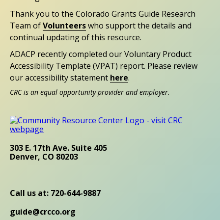
Thank you to the Colorado Grants Guide Research
Team of
Volunteers
who support the details and
continual updating of this resource.
ADACP recently completed our Voluntary Product
Accessibility Template (VPAT) report. Please review
our accessibility statement
here
.
CRC is an equal opportunity provider and employer.
303 E. 17th Ave. Suite 405
Denver, CO 80203
Call us at: 720-644-9887
guide@crcco.org