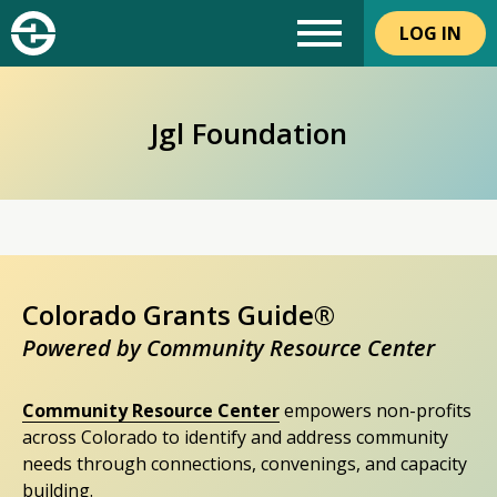
LOG IN
Jgl Foundation
Colorado Grants Guide®
Powered by Community Resource Center
Community Resource Center
empowers non-profits
across Colorado to identify and address community
needs through connections, convenings, and capacity
building.