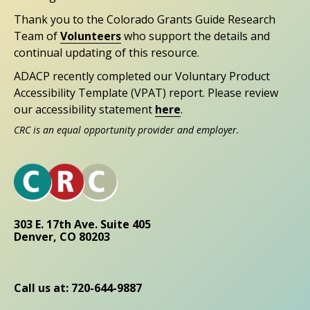
Thank you to the Colorado Grants Guide Research
Team of
Volunteers
who support the details and
continual updating of this resource.
ADACP recently completed our Voluntary Product
Accessibility Template (VPAT) report. Please review
our accessibility statement
here
.
CRC is an equal opportunity provider and employer.
303 E. 17th Ave. Suite 405
Denver, CO 80203
Call us at: 720-644-9887