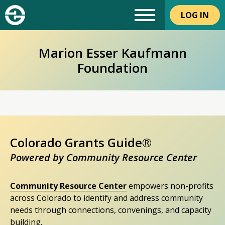
LOG IN
Marion Esser Kaufmann
Foundation
Colorado Grants Guide®
Powered by Community Resource Center
Community Resource Center
empowers non-profits
across Colorado to identify and address community
needs through connections, convenings, and capacity
building.