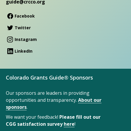
guide@crcco.org
Facebook
Twitter
Instagram
LinkedIn
Colorado Grants Guide® Sponsors
Our sponsors are leaders in providing
opportunities and transparency.
About our
sponsors
.
We want your feedback!
Please fill out our
CGG satisfaction survey
here
!