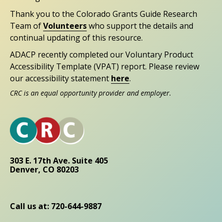
Thank you to the Colorado Grants Guide Research
Team of
Volunteers
who support the details and
continual updating of this resource.
ADACP recently completed our Voluntary Product
Accessibility Template (VPAT) report. Please review
our accessibility statement
here
.
CRC is an equal opportunity provider and employer.
303 E. 17th Ave. Suite 405
Denver, CO 80203
Call us at: 720-644-9887