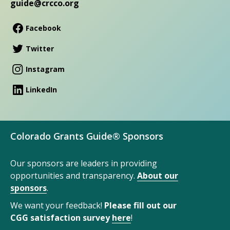
guide@crcco.org
Facebook
Twitter
Instagram
LinkedIn
Colorado Grants Guide® Sponsors
Our sponsors are leaders in providing
opportunities and transparency.
About our
sponsors
.
We want your feedback!
Please fill out our
CGG satisfaction survey
here
!