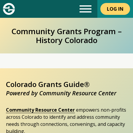
LOG IN
Community Grants Program –
History Colorado
Colorado Grants Guide®
Powered by Community Resource Center
Community Resource Center
empowers non-profits
across Colorado to identify and address community
needs through connections, convenings, and capacity
building.