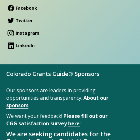
Facebook
Twitter
Instagram
LinkedIn
Colorado Grants Guide® Sponsors
Our sponsors are leaders in providing
opportunities and transparency.
About our
sponsors
.
We want your feedback!
Please fill out our
CGG satisfaction survey
here
!
We are seeking candidates for the