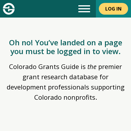
LOG IN
Oh no! You’ve landed on a page
you must be logged in to view.
Colorado Grants Guide is
the
premier
grant research database for
development professionals supporting
Colorado nonprofits.