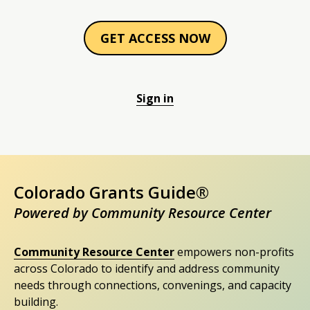
GET ACCESS NOW
Sign in
Colorado Grants Guide®
Powered by Community Resource Center
Community Resource Center
empowers non-profits
across Colorado to identify and address community
needs through connections, convenings, and capacity
building.