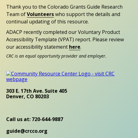
Thank you to the Colorado Grants Guide Research
Team of
Volunteers
who support the details and
continual updating of this resource.
ADACP recently completed our Voluntary Product
Accessibility Template (VPAT) report. Please review
our accessibility statement
here
.
CRC is an equal opportunity provider and employer.
303 E. 17th Ave. Suite 405
Denver, CO 80203
Call us at: 720-644-9887
guide@crcco.org