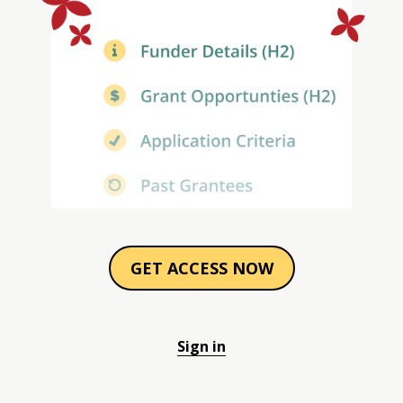
GET ACCESS NOW
Sign in