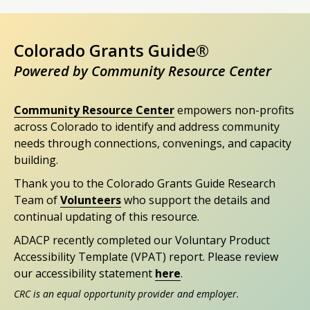
Colorado Grants Guide®
Powered by Community Resource Center
Community Resource Center
empowers non-profits
across Colorado to identify and address community
needs through connections, convenings, and capacity
building.
Thank you to the Colorado Grants Guide Research
Team of
Volunteers
who support the details and
continual updating of this resource.
ADACP recently completed our Voluntary Product
Accessibility Template (VPAT) report. Please review
our accessibility statement
here
.
CRC is an equal opportunity provider and employer.