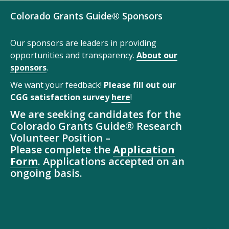
Colorado Grants Guide® Sponsors
Our sponsors are leaders in providing
opportunities and transparency.
About our
sponsors
.
We want your feedback!
Please fill out our
CGG satisfaction survey
here
!
We are seeking candidates for the
Colorado Grants Guide® Research
Volunteer Position –
Please complete the
Application
Form
. Applications accepted on an
ongoing basis.