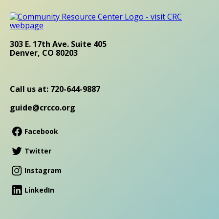
303 E. 17th Ave. Suite 405
Denver, CO 80203
Call us at: 720-644-9887
guide@crcco.org
Facebook
Twitter
Instagram
LinkedIn