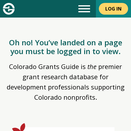
LOG IN
Oh no! You’ve landed on a page
you must be logged in to view.
Colorado Grants Guide is
the
premier
grant research database for
development professionals supporting
Colorado nonprofits.