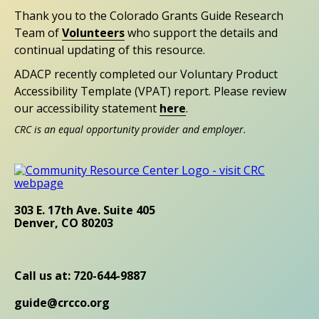
Thank you to the Colorado Grants Guide Research
Team of
Volunteers
who support the details and
continual updating of this resource.
ADACP recently completed our Voluntary Product
Accessibility Template (VPAT) report. Please review
our accessibility statement
here
.
CRC is an equal opportunity provider and employer.
303 E. 17th Ave. Suite 405
Denver, CO 80203
Call us at: 720-644-9887
guide@crcco.org