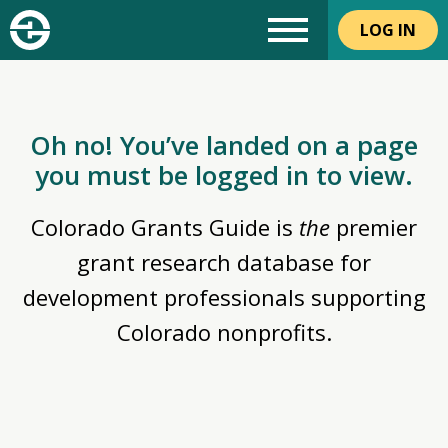
LOG IN
Oh no! You’ve landed on a page
you must be logged in to view.
Colorado Grants Guide is
the
premier
grant research database for
development professionals supporting
Colorado nonprofits.