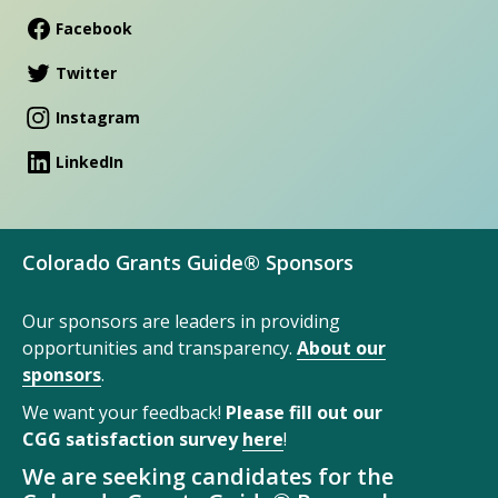
Facebook
Twitter
Instagram
LinkedIn
Colorado Grants Guide® Sponsors
Our sponsors are leaders in providing
opportunities and transparency.
About our
sponsors
.
We want your feedback!
Please fill out our
CGG satisfaction survey
here
!
We are seeking candidates for the