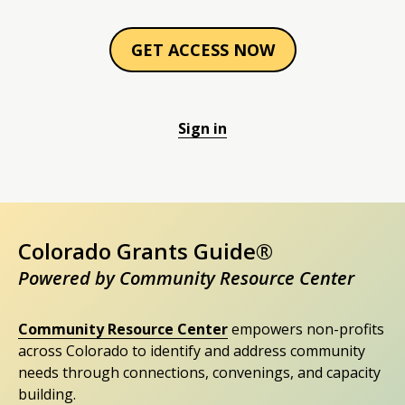
GET ACCESS NOW
Sign in
Colorado Grants Guide®
Powered by Community Resource Center
Community Resource Center
empowers non-profits
across Colorado to identify and address community
needs through connections, convenings, and capacity
building.