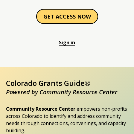
GET ACCESS NOW
Sign in
Colorado Grants Guide®
Powered by Community Resource Center
Community Resource Center
empowers non-profits
across Colorado to identify and address community
needs through connections, convenings, and capacity
building.