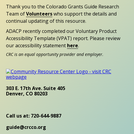
Thank you to the Colorado Grants Guide Research
Team of
Volunteers
who support the details and
continual updating of this resource.
ADACP recently completed our Voluntary Product
Accessibility Template (VPAT) report. Please review
our accessibility statement
here
.
CRC is an equal opportunity provider and employer.
303 E. 17th Ave. Suite 405
Denver, CO 80203
Call us at: 720-644-9887
guide@crcco.org