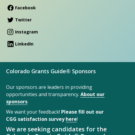
Facebook
Twitter
Instagram
LinkedIn
Colorado Grants Guide® Sponsors
Our sponsors are leaders in providing
opportunities and transparency.
About our
sponsors
.
We want your feedback!
Please fill out our
CGG satisfaction survey
here
!
We are seeking candidates for the