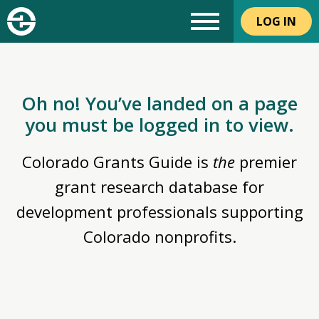
LOG IN
Oh no! You’ve landed on a page
you must be logged in to view.
Colorado Grants Guide is
the
premier
grant research database for
development professionals supporting
Colorado nonprofits.