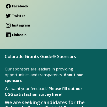
Facebook
Twitter
Instagram
LinkedIn
Colorado Grants Guide® Sponsors
Our sponsors are leaders in providing
opportunities and transparency.
About our
sponsors
.
We want your feedback!
Please fill out our
CGG satisfaction survey
here
!
We are seeking candidates for the