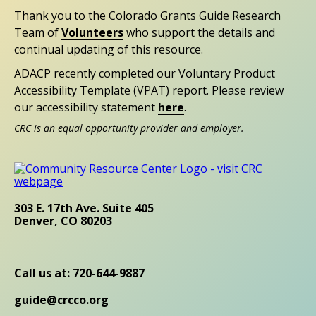
Thank you to the Colorado Grants Guide Research
Team of
Volunteers
who support the details and
continual updating of this resource.
ADACP recently completed our Voluntary Product
Accessibility Template (VPAT) report. Please review
our accessibility statement
here
.
CRC is an equal opportunity provider and employer.
303 E. 17th Ave. Suite 405
Denver, CO 80203
Call us at: 720-644-9887
guide@crcco.org