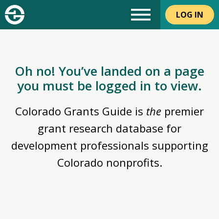
LOG IN
Oh no! You’ve landed on a page
you must be logged in to view.
Colorado Grants Guide is
the
premier
grant research database for
development professionals supporting
Colorado nonprofits.