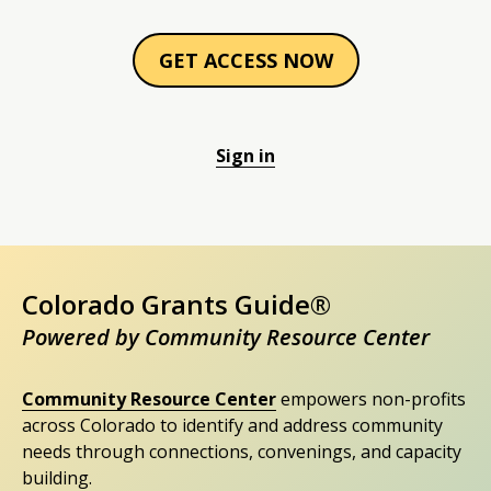
GET ACCESS NOW
Sign in
Colorado Grants Guide®
Powered by Community Resource Center
Community Resource Center
empowers non-profits
across Colorado to identify and address community
needs through connections, convenings, and capacity
building.