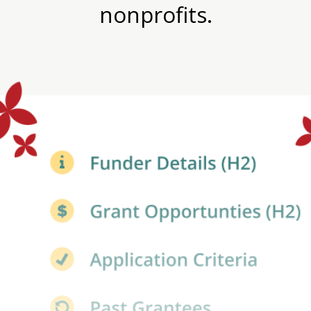
nonprofits.