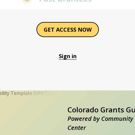
GET ACCESS NOW
Sign in
Colorado Grants G
Powered by Community 
Center