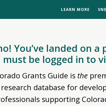
LEARN MORE
SNE
no! You’ve landed on a 
 must be logged in to v
orado Grants Guide is
the
prem
 research database for devel
rofessionals supporting Colora