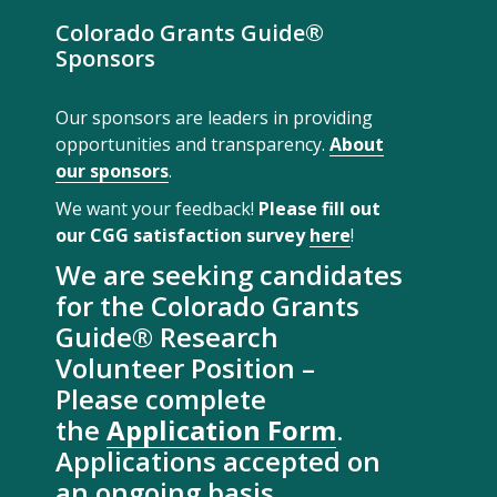
Colorado Grants Guide®
Sponsors
Our sponsors are leaders in providing
opportunities and transparency.
About
our sponsors
.
We want your feedback!
Please fill out
our CGG satisfaction survey
here
!
We are seeking candidates
for the Colorado Grants
Guide® Research
Volunteer Position –
Please complete
the
Application Form
.
Applications accepted on
an ongoing basis.