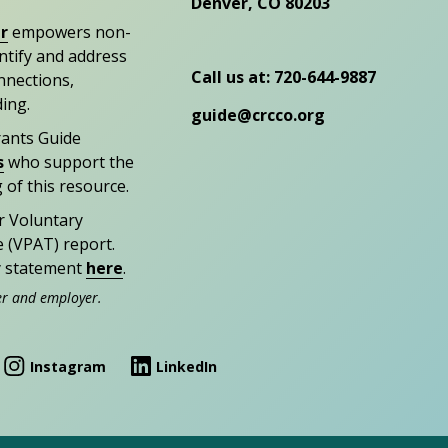
Denver, CO 80203
r
empowers non-
entify and address
Call us at: 720-644-9887
nections,
ding.
guide@crcco.org
rants Guide
s
who support the
 of this resource.
r Voluntary
e (VPAT) report.
ty statement
here
.
er and employer.
Instagram
LinkedIn