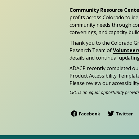
Community Resource Cente
profits across Colorado to id
community needs through con
convenings, and capacity buil
Thank you to the Colorado G
Research Team of
Volunteer
details and continual updating
ADACP recently completed ou
Product Accessibility Templat
Please review our accessibili
CRC is an equal opportunity provid
Facebook
Twitter