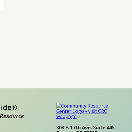
uide®
Resource
303 E. 17th Ave. Suite 405