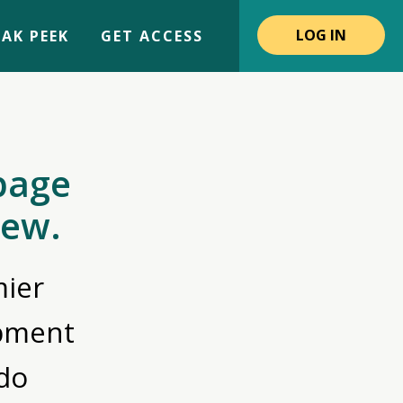
LOG IN
AK PEEK
GET ACCESS
page
iew.
ier
opment
do