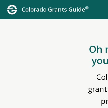
®
Colorado Grants Guide
Oh 
you
Col
grant
p