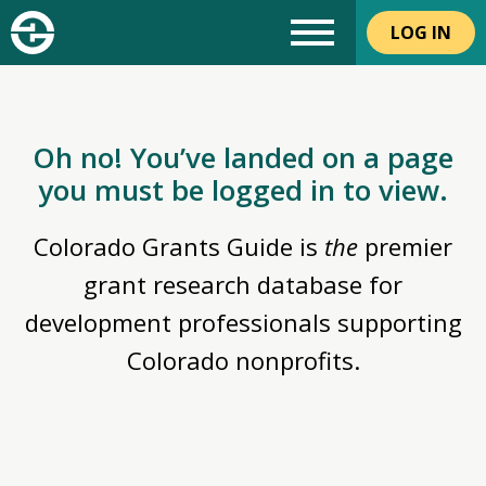
LOG IN
Oh no! You’ve landed on a page
you must be logged in to view.
Colorado Grants Guide is
the
premier
grant research database for
development professionals supporting
Colorado nonprofits.