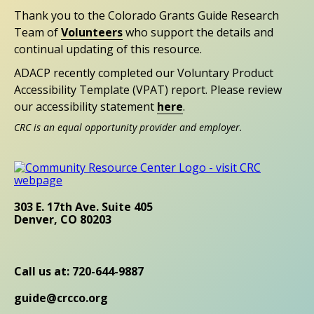
Thank you to the Colorado Grants Guide Research
Team of
Volunteers
who support the details and
continual updating of this resource.
ADACP recently completed our Voluntary Product
Accessibility Template (VPAT) report. Please review
our accessibility statement
here
.
CRC is an equal opportunity provider and employer.
303 E. 17th Ave. Suite 405
Denver, CO 80203
Call us at: 720-644-9887
guide@crcco.org