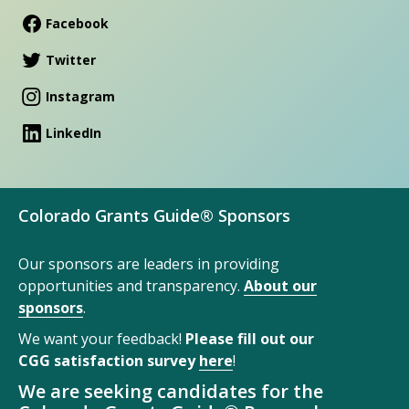
Facebook
Twitter
Instagram
LinkedIn
Colorado Grants Guide® Sponsors
Our sponsors are leaders in providing
opportunities and transparency.
About our
sponsors
.
We want your feedback!
Please fill out our
CGG satisfaction survey
here
!
We are seeking candidates for the