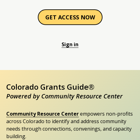
GET ACCESS NOW
Sign in
Colorado Grants Guide®
Powered by Community Resource Center
Community Resource Center
empowers non-profits
across Colorado to identify and address community
needs through connections, convenings, and capacity
building.