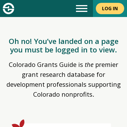
LOG IN
Oh no! You’ve landed on a page
you must be logged in to view.
Colorado Grants Guide is
the
premier
grant research database for
development professionals supporting
Colorado nonprofits.