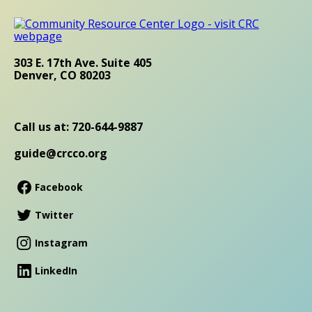
303 E. 17th Ave. Suite 405
Denver, CO 80203
Call us at: 720-644-9887
guide@crcco.org
Facebook
Twitter
Instagram
LinkedIn