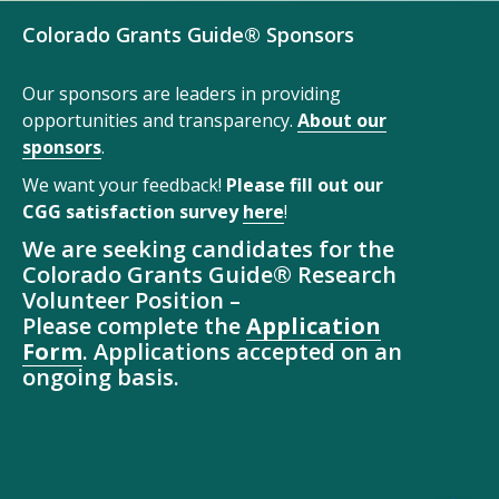
Colorado Grants Guide® Sponsors
Our sponsors are leaders in providing
opportunities and transparency.
About our
sponsors
.
We want your feedback!
Please fill out our
CGG satisfaction survey
here
!
We are seeking candidates for the
Colorado Grants Guide® Research
Volunteer Position –
Please complete the
Application
Form
. Applications accepted on an
ongoing basis.