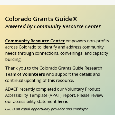
Colorado Grants Guide®
Powered by Community Resource Center
Community Resource Center
empowers non-profits
across Colorado to identify and address community
needs through connections, convenings, and capacity
building.
Thank you to the Colorado Grants Guide Research
Team of
Volunteers
who support the details and
continual updating of this resource.
ADACP recently completed our Voluntary Product
Accessibility Template (VPAT) report. Please review
our accessibility statement
here
.
CRC is an equal opportunity provider and employer.