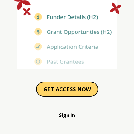
GET ACCESS NOW
Sign in