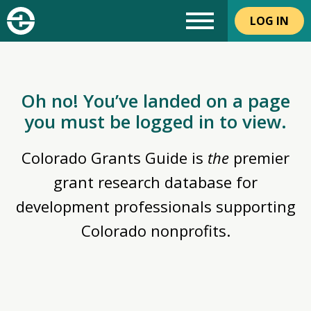
LOG IN
Oh no! You’ve landed on a page
you must be logged in to view.
Colorado Grants Guide is
the
premier
grant research database for
development professionals supporting
Colorado nonprofits.