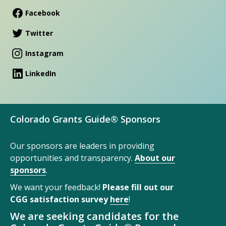
Facebook
Twitter
Instagram
LinkedIn
Colorado Grants Guide® Sponsors
Our sponsors are leaders in providing
opportunities and transparency.
About our
sponsors
.
We want your feedback!
Please fill out our
CGG satisfaction survey
here
!
We are seeking candidates for the