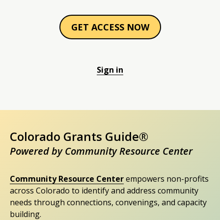
GET ACCESS NOW
Sign in
Colorado Grants Guide®
Powered by Community Resource Center
Community Resource Center
empowers non-profits
across Colorado to identify and address community
needs through connections, convenings, and capacity
building.