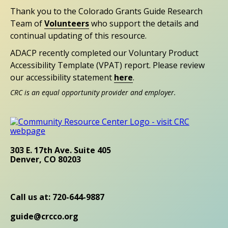
Thank you to the Colorado Grants Guide Research
Team of
Volunteers
who support the details and
continual updating of this resource.
ADACP recently completed our Voluntary Product
Accessibility Template (VPAT) report. Please review
our accessibility statement
here
.
CRC is an equal opportunity provider and employer.
303 E. 17th Ave. Suite 405
Denver, CO 80203
Call us at: 720-644-9887
guide@crcco.org