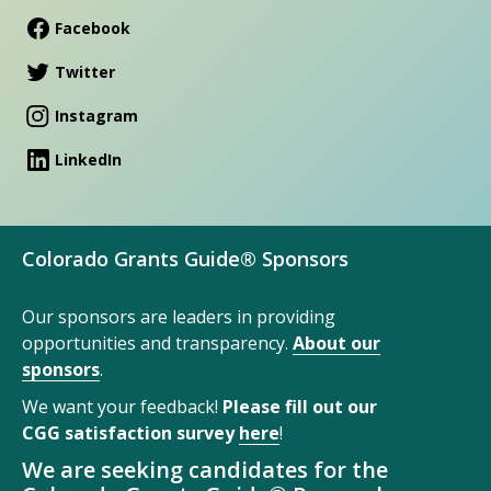
Facebook
Twitter
Instagram
LinkedIn
Colorado Grants Guide® Sponsors
Our sponsors are leaders in providing
opportunities and transparency.
About our
sponsors
.
We want your feedback!
Please fill out our
CGG satisfaction survey
here
!
We are seeking candidates for the