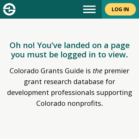
LOG IN
Oh no! You’ve landed on a page
you must be logged in to view.
Colorado Grants Guide is
the
premier
grant research database for
development professionals supporting
Colorado nonprofits.