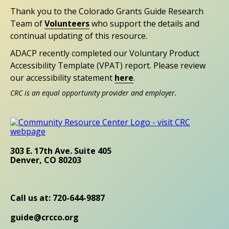
Thank you to the Colorado Grants Guide Research
Team of
Volunteers
who support the details and
continual updating of this resource.
ADACP recently completed our Voluntary Product
Accessibility Template (VPAT) report. Please review
our accessibility statement
here
.
CRC is an equal opportunity provider and employer.
303 E. 17th Ave. Suite 405
Denver, CO 80203
Call us at: 720-644-9887
guide@crcco.org