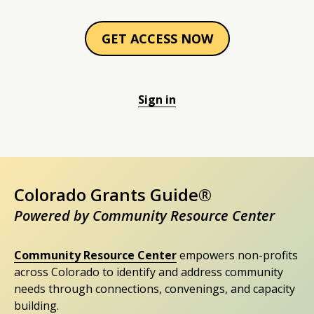
GET ACCESS NOW
Sign in
Colorado Grants Guide®
Powered by Community Resource Center
Community Resource Center
empowers non-profits
across Colorado to identify and address community
needs through connections, convenings, and capacity
building.