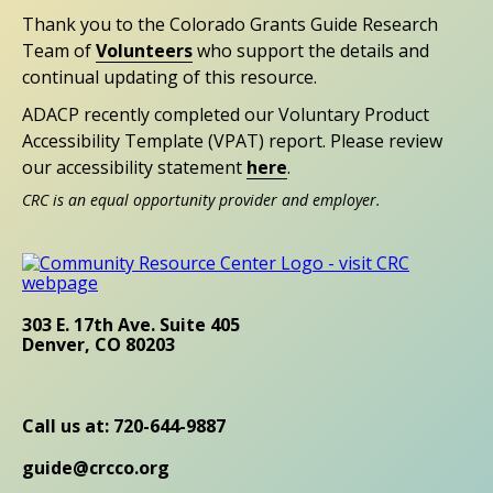
Thank you to the Colorado Grants Guide Research
Team of
Volunteers
who support the details and
continual updating of this resource.
ADACP recently completed our Voluntary Product
Accessibility Template (VPAT) report. Please review
our accessibility statement
here
.
CRC is an equal opportunity provider and employer.
303 E. 17th Ave. Suite 405
Denver, CO 80203
Call us at: 720-644-9887
guide@crcco.org