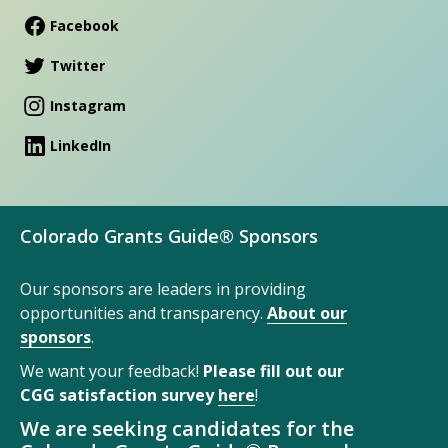
Facebook
Twitter
Instagram
LinkedIn
Colorado Grants Guide® Sponsors
Our sponsors are leaders in providing
opportunities and transparency.
About our
sponsors
.
We want your feedback!
Please fill out our
CGG satisfaction survey
here
!
We are seeking candidates for the