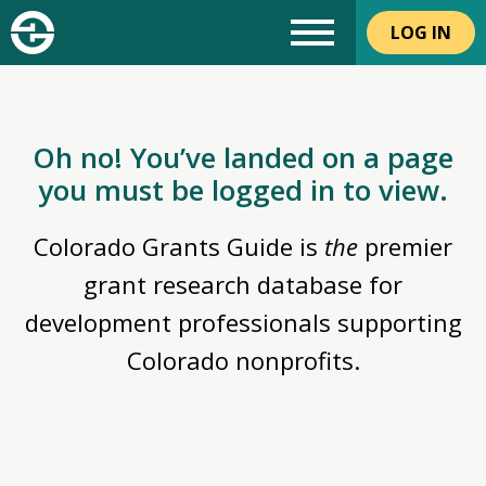
LOG IN
Oh no! You’ve landed on a page
you must be logged in to view.
Colorado Grants Guide is
the
premier
grant research database for
development professionals supporting
Colorado nonprofits.