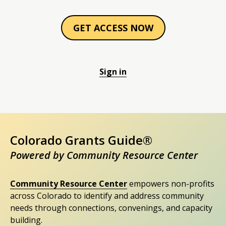
GET ACCESS NOW
Sign in
Colorado Grants Guide®
Powered by Community Resource Center
Community Resource Center
empowers non-profits
across Colorado to identify and address community
needs through connections, convenings, and capacity
building.