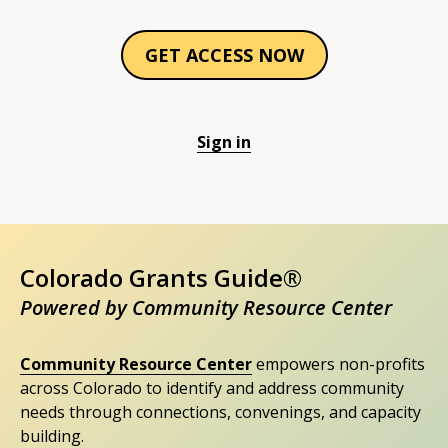
GET ACCESS NOW
Sign in
Colorado Grants Guide®
Powered by Community Resource Center
Community Resource Center
empowers non-profits
across Colorado to identify and address community
needs through connections, convenings, and capacity
building.