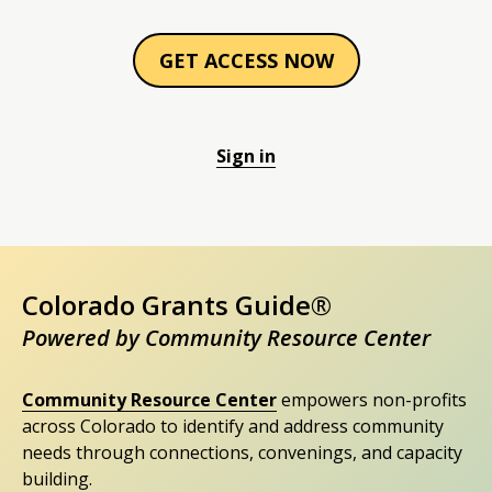
GET ACCESS NOW
Sign in
Colorado Grants Guide®
Powered by Community Resource Center
Community Resource Center
empowers non-profits
across Colorado to identify and address community
needs through connections, convenings, and capacity
building.