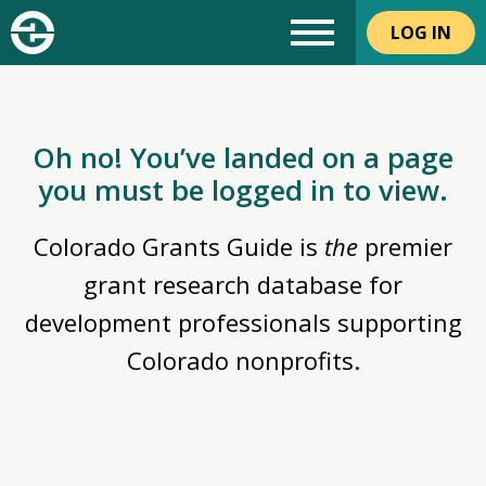
LOG IN
Oh no! You’ve landed on a page
you must be logged in to view.
Colorado Grants Guide is
the
premier
grant research database for
development professionals supporting
Colorado nonprofits.