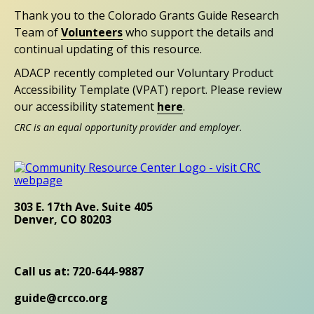
Thank you to the Colorado Grants Guide Research
Team of
Volunteers
who support the details and
continual updating of this resource.
ADACP recently completed our Voluntary Product
Accessibility Template (VPAT) report. Please review
our accessibility statement
here
.
CRC is an equal opportunity provider and employer.
303 E. 17th Ave. Suite 405
Denver, CO 80203
Call us at: 720-644-9887
guide@crcco.org