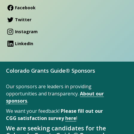
Facebook
Twitter
Instagram
LinkedIn
Colorado Grants Guide® Sponsors
Our sponsors are leaders in providing
opportunities and transparency.
About our
sponsors
.
We want your feedback!
Please fill out our
CGG satisfaction survey
here
!
We are seeking candidates for the