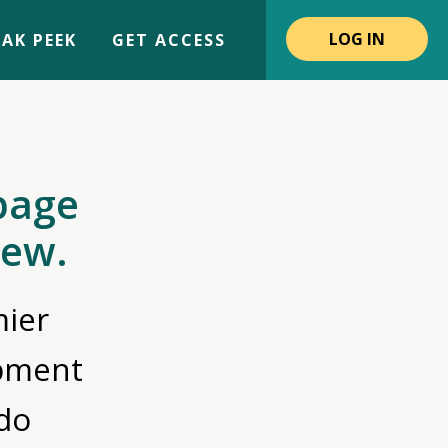
LOG IN
AK PEEK
GET ACCESS
page
iew.
ier
opment
do