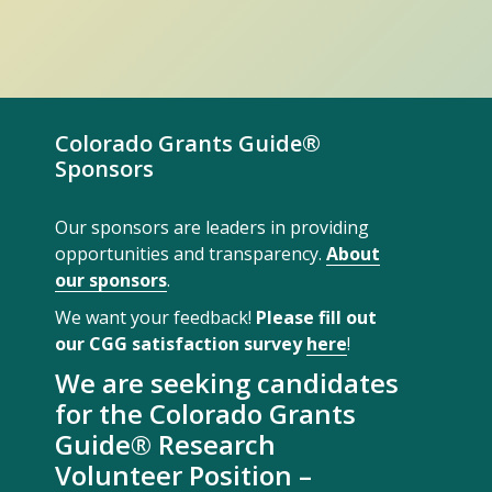
Colorado Grants Guide®
Sponsors
Our sponsors are leaders in providing
opportunities and transparency.
About
our sponsors
.
We want your feedback!
Please fill out
our CGG satisfaction survey
here
!
We are seeking candidates
for the Colorado Grants
Guide® Research
Volunteer Position –