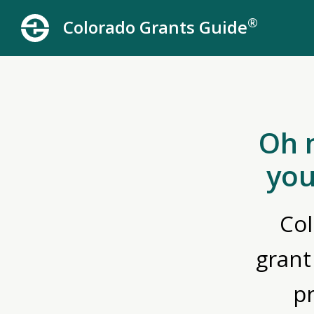
®
Colorado Grants Guide
Oh 
you
Col
grant
p