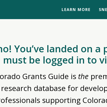
LEARN MORE
SNE
no! You’ve landed on a 
 must be logged in to v
orado Grants Guide is
the
prem
 research database for devel
rofessionals supporting Colora