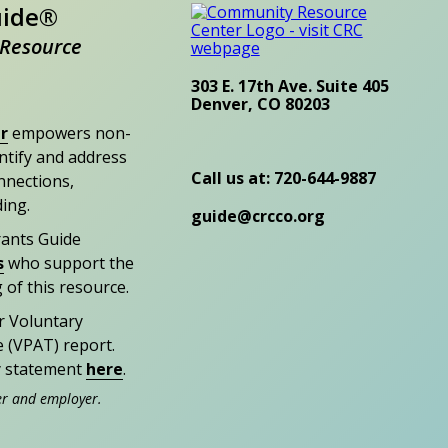
uide®
Resource
303 E. 17th Ave. Suite 405
Denver, CO 80203
r
empowers non-
entify and address
Call us at: 720-644-9887
nections,
ding.
guide@crcco.org
rants Guide
s
who support the
 of this resource.
r Voluntary
e (VPAT) report.
ty statement
here
.
er and employer.