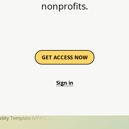
nonprofits.
GET ACCESS NOW
Sign in