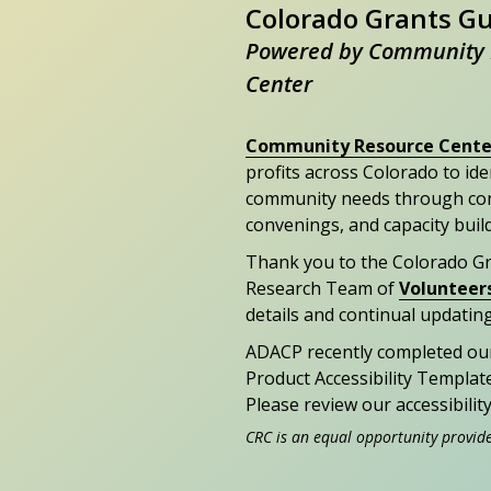
Colorado Grants G
Powered by Community 
Center
Community Resource Cente
profits across Colorado to id
community needs through con
convenings, and capacity buil
Thank you to the Colorado G
Research Team of
Volunteer
details and continual updating
ADACP recently completed ou
Product Accessibility Templat
Please review our accessibili
CRC is an equal opportunity provid