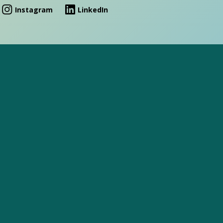
Instagram
LinkedIn