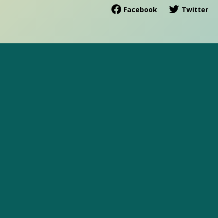
Facebook
Twitter