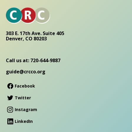
303 E. 17th Ave. Suite 405
Denver, CO 80203
Call us at: 720-644-9887
guide@crcco.org
Facebook
Twitter
Instagram
LinkedIn