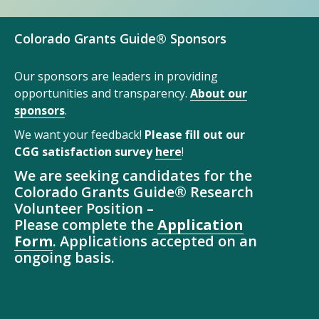
Colorado Grants Guide® Sponsors
Our sponsors are leaders in providing
opportunities and transparency.
About our
sponsors
.
We want your feedback!
Please fill out our
CGG satisfaction survey
here
!
We are seeking candidates for the
Colorado Grants Guide® Research
Volunteer Position –
Please complete the
Application
Form
. Applications accepted on an
ongoing basis.