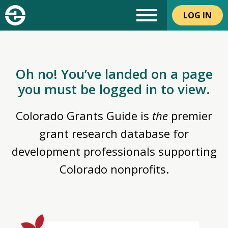
LOG IN
Oh no! You’ve landed on a page
you must be logged in to view.
Colorado Grants Guide is
the
premier
grant research database for
development professionals supporting
Colorado nonprofits.