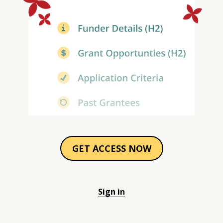
GET ACCESS NOW
Sign in