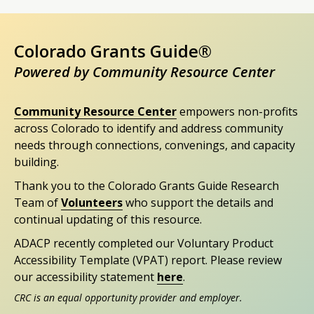
Colorado Grants Guide®
Powered by Community Resource Center
Community Resource Center
empowers non-profits
across Colorado to identify and address community
needs through connections, convenings, and capacity
building.
Thank you to the Colorado Grants Guide Research
Team of
Volunteers
who support the details and
continual updating of this resource.
ADACP recently completed our Voluntary Product
Accessibility Template (VPAT) report. Please review
our accessibility statement
here
.
CRC is an equal opportunity provider and employer.