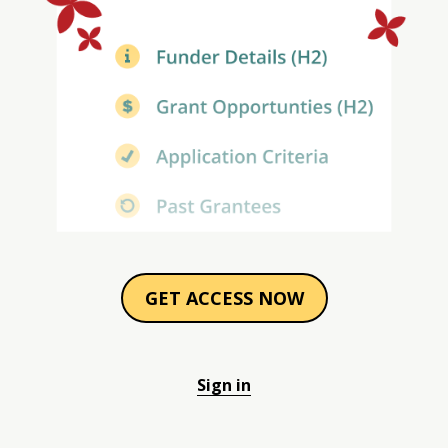
GET ACCESS NOW
Sign in