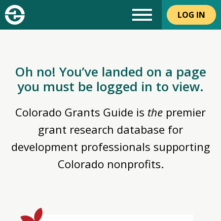
LOG IN
Oh no! You’ve landed on a page
you must be logged in to view.
Colorado Grants Guide is
the
premier
grant research database for
development professionals supporting
Colorado nonprofits.