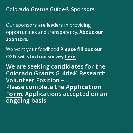
Colorado Grants Guide® Sponsors
Our sponsors are leaders in providing
opportunities and transparency.
About our
sponsors
.
We want your feedback!
Please fill out our
CGG satisfaction survey
here
!
We are seeking candidates for the
Colorado Grants Guide® Research
Volunteer Position –
Please complete the
Application
Form
. Applications accepted on an
ongoing basis.