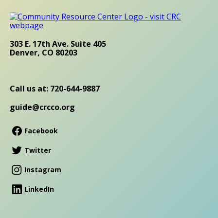
303 E. 17th Ave. Suite 405
Denver, CO 80203
Call us at: 720-644-9887
guide@crcco.org
Facebook
Twitter
Instagram
LinkedIn