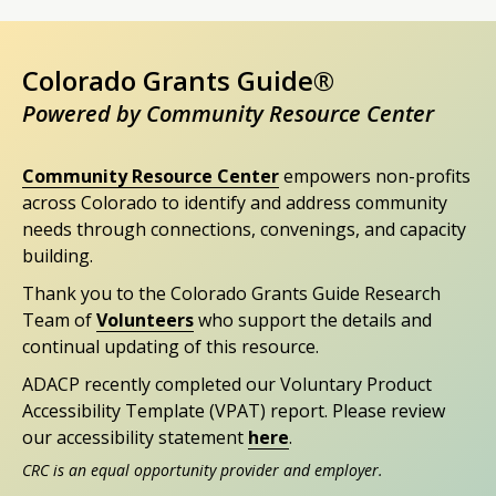
Colorado Grants Guide®
Powered by Community Resource Center
Community Resource Center
empowers non-profits
across Colorado to identify and address community
needs through connections, convenings, and capacity
building.
Thank you to the Colorado Grants Guide Research
Team of
Volunteers
who support the details and
continual updating of this resource.
ADACP recently completed our Voluntary Product
Accessibility Template (VPAT) report. Please review
our accessibility statement
here
.
CRC is an equal opportunity provider and employer.