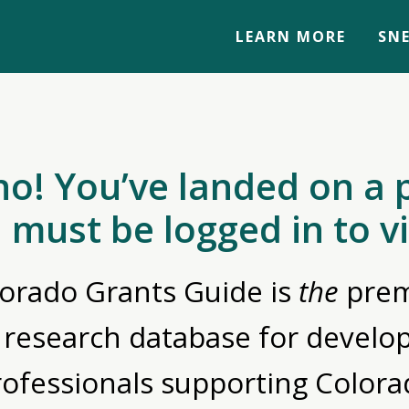
LEARN MORE
SNE
no! You’ve landed on a 
 must be logged in to v
orado Grants Guide is
the
prem
 research database for devel
rofessionals supporting Colora