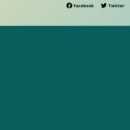
Facebook
Twitter