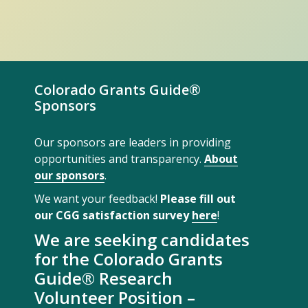
Colorado Grants Guide®
Sponsors
Our sponsors are leaders in providing
opportunities and transparency.
About
our sponsors
.
We want your feedback!
Please fill out
our CGG satisfaction survey
here
!
We are seeking candidates
for the Colorado Grants
Guide® Research
Volunteer Position –