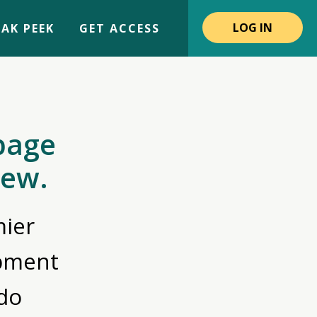
LOG IN
AK PEEK
GET ACCESS
page
iew.
ier
opment
do