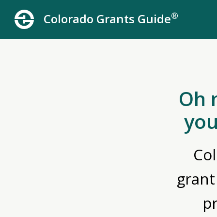
®
Colorado Grants Guide
Oh 
you
Col
grant
p