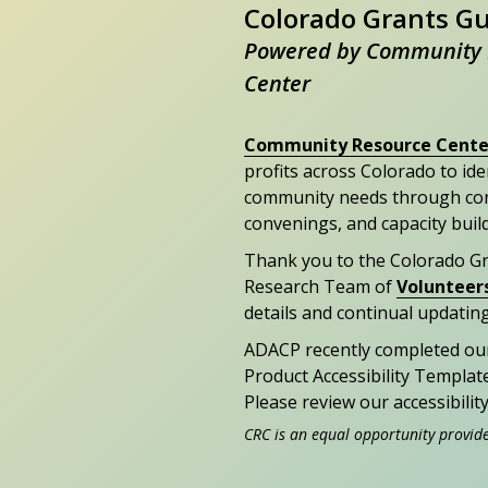
Colorado Grants G
Powered by Community 
Center
Community Resource Cente
profits across Colorado to id
community needs through con
convenings, and capacity buil
Thank you to the Colorado G
Research Team of
Volunteer
details and continual updating
ADACP recently completed ou
Product Accessibility Templat
Please review our accessibili
CRC is an equal opportunity provid