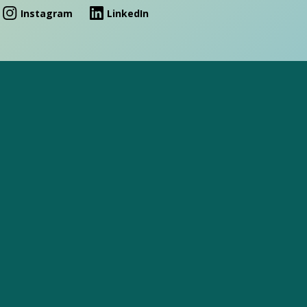
Instagram
LinkedIn