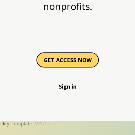
nonprofits.
GET ACCESS NOW
Sign in