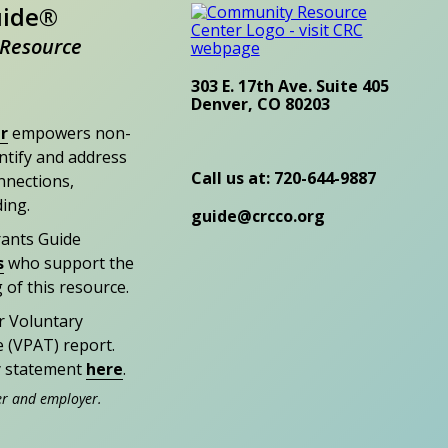
uide®
Resource
303 E. 17th Ave. Suite 405
Denver, CO 80203
r
empowers non-
entify and address
Call us at: 720-644-9887
nections,
ding.
guide@crcco.org
rants Guide
s
who support the
 of this resource.
r Voluntary
e (VPAT) report.
ty statement
here
.
er and employer.