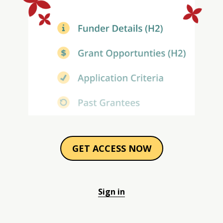
GET ACCESS NOW
Sign in