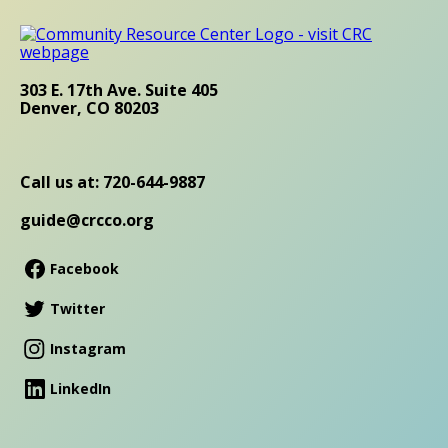
303 E. 17th Ave. Suite 405
Denver, CO 80203
Call us at: 720-644-9887
guide@crcco.org
Facebook
Twitter
Instagram
LinkedIn