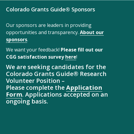
Colorado Grants Guide® Sponsors
Our sponsors are leaders in providing
opportunities and transparency.
About our
sponsors
.
We want your feedback!
Please fill out our
CGG satisfaction survey
here
!
We are seeking candidates for the
Colorado Grants Guide® Research
Volunteer Position –
Please complete the
Application
Form
. Applications accepted on an
ongoing basis.