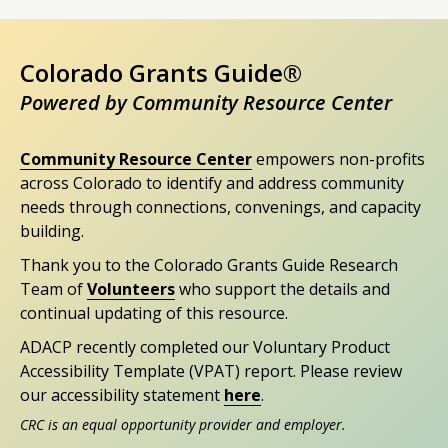
Colorado Grants Guide®
Powered by Community Resource Center
Community Resource Center
empowers non-profits
across Colorado to identify and address community
needs through connections, convenings, and capacity
building.
Thank you to the Colorado Grants Guide Research
Team of
Volunteers
who support the details and
continual updating of this resource.
ADACP recently completed our Voluntary Product
Accessibility Template (VPAT) report. Please review
our accessibility statement
here
.
CRC is an equal opportunity provider and employer.