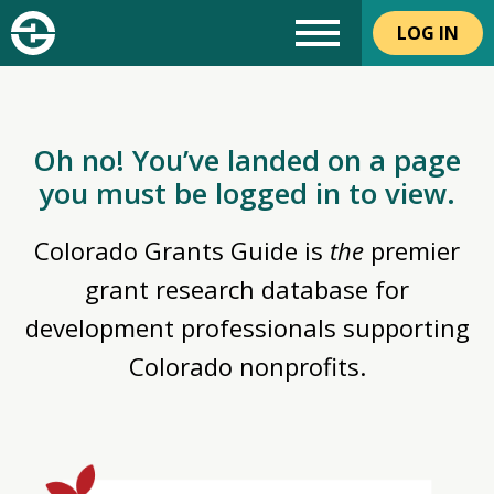
LOG IN
Oh no! You’ve landed on a page
you must be logged in to view.
Colorado Grants Guide is
the
premier
grant research database for
development professionals supporting
Colorado nonprofits.