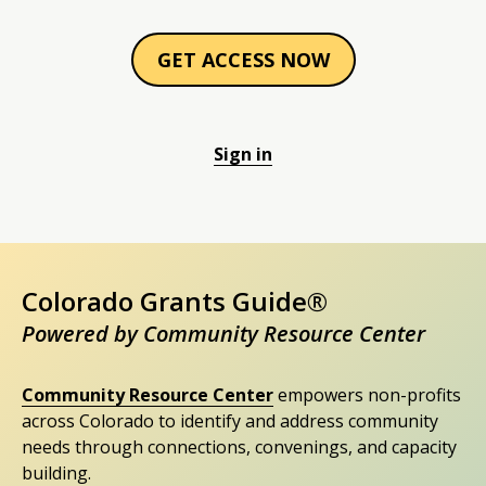
GET ACCESS NOW
Sign in
Colorado Grants Guide®
Powered by Community Resource Center
Community Resource Center
empowers non-profits
across Colorado to identify and address community
needs through connections, convenings, and capacity
building.