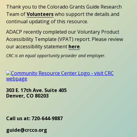
Thank you to the Colorado Grants Guide Research
Team of
Volunteers
who support the details and
continual updating of this resource.
ADACP recently completed our Voluntary Product
Accessibility Template (VPAT) report. Please review
our accessibility statement
here
.
CRC is an equal opportunity provider and employer.
303 E. 17th Ave. Suite 405
Denver, CO 80203
Call us at: 720-644-9887
guide@crcco.org