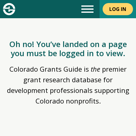
LOG IN
Oh no! You’ve landed on a page
you must be logged in to view.
Colorado Grants Guide is
the
premier
grant research database for
development professionals supporting
Colorado nonprofits.