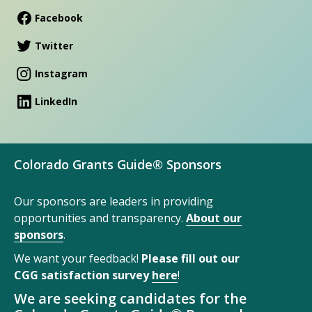
Facebook
Twitter
Instagram
LinkedIn
Colorado Grants Guide® Sponsors
Our sponsors are leaders in providing
opportunities and transparency.
About our
sponsors
.
We want your feedback!
Please fill out our
CGG satisfaction survey
here
!
We are seeking candidates for the